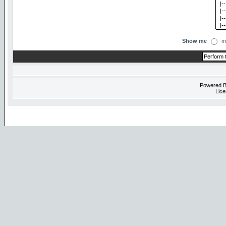
Show me
m
Powered 
Lice