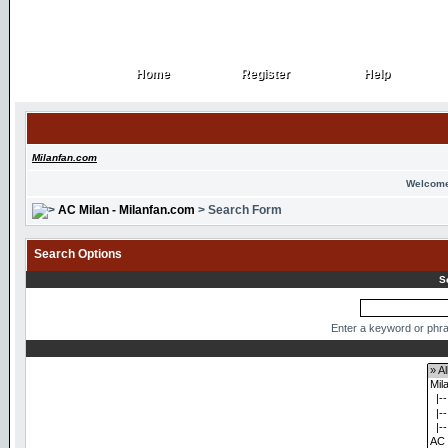
Home
Register
Help
Home
Register
Help
Milanfan.com
Welcome
AC Milan - Milanfan.com
> Search Form
Search Options
S
Enter a keyword or phra