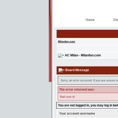
Home
Reg
Home
Reg
Milanfan.com
AC Milan - Milanfan.com
Board Message
Sorry, an error occurred. If you are unsure o
The error returned was:
Bad user id
You are not logged in, you may log in be
Your account username