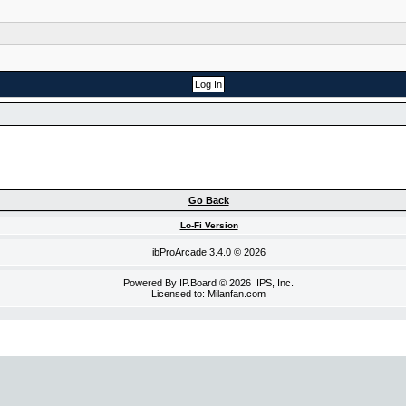
Go Back
Lo-Fi Version
ibProArcade
3.4.0 © 2026
Powered By
IP.Board
© 2026
IPS, Inc
.
Licensed to: Milanfan.com