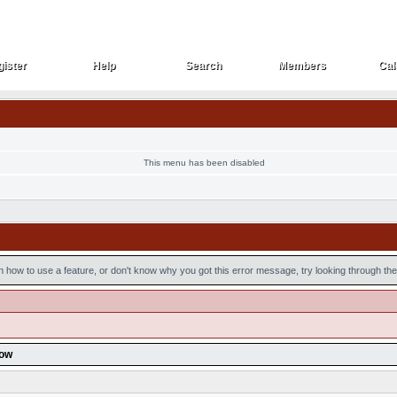
ister
Help
Search
Members
Cal
ister
Help
Search
Members
Cal
This menu has been disabled
n how to use a feature, or don't know why you got this error message, try looking through the 
low