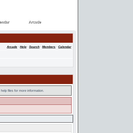
endar
Arcade
endar
Arcade
Arcade
·
Help
·
Search
·
Members
·
Calendar
help files for more information.