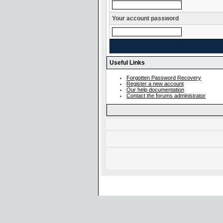
Your account password
Useful Links
Forgotten Password Recovery
Register a new account
Our help documentation
Contact the forums administrator