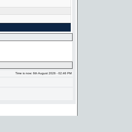
Time is now: 6th August 2026 - 02:46 PM