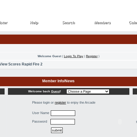
ster
Help
Search
Members
Cale
ster
Help
Search
Members
Cale
Welcome Guest
(
Login To Play
|
Register
)
View Scores Rapid Fire 2
Member Info/News
Welcome back
Guest
!
Please login or
register
to enjoy the Arcade
User Name
Password