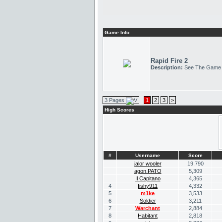
Game Info
Rapid Fire 2
Description:
See The Game
3 Pages
1
2
3
>
High Scores
#
Username
Score
jalor wooler
19,790
agon.PATO
5,309
Il Capitano
4,365
4
fishy911
4,332
5
m1ke
3,533
6
Soldier
3,211
7
Warchant
2,884
8
Habitant
2,818