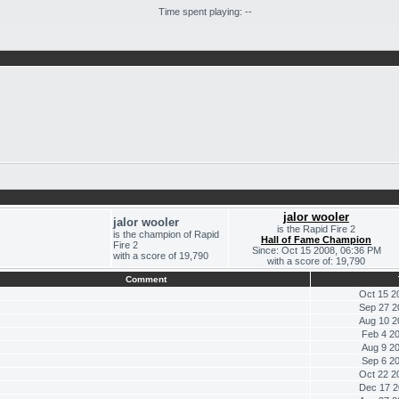
Time spent playing: --
jalor wooler
jalor wooler
is the Rapid Fire 2
is the champion of Rapid
Hall of Fame Champion
Fire 2
Since: Oct 15 2008, 06:36 PM
with a score of 19,790
with a score of: 19,790
Comment
Oct 15 2
Sep 27 2
Aug 10 2
Feb 4 2
Aug 9 2
Sep 6 2
Oct 22 2
Dec 17 2