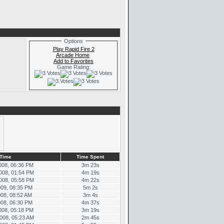
Options
Play Rapid Fire 2
Arcade Home
Add to Favorites
Game Rating:
Time
Time Spent
008, 06:36 PM
3m 23s
008, 01:54 PM
4m 19s
008, 05:58 PM
4m 22s
009, 08:35 PM
5m 2s
008, 08:52 AM
3m 4s
008, 06:30 PM
4m 37s
008, 05:18 PM
3m 19s
008, 05:23 AM
2m 45s