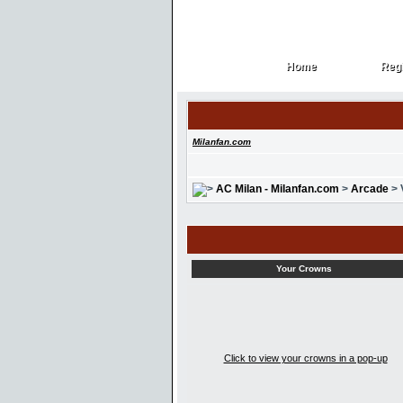
Home
Regi
Home
Regi
Milanfan.com
AC Milan - Milanfan.com
>
Arcade
> 
Your Crowns
Click to view your crowns in a pop-up