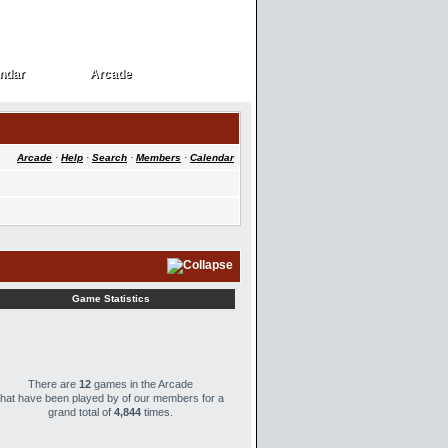
ndar
Arcade
ndar
Arcade
Arcade
·
Help
·
Search
·
Members
·
Calendar
Game Statistics
There are
12
games in the Arcade
that have been played by
of our members for a
grand total of
4,844
times.