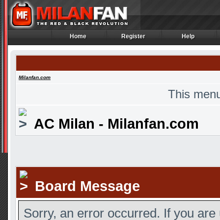
Home
Register
Help
Home
Register
Help
Milanfan.com
This menu
AC Milan - Milanfan.com
Board Message
Sorry, an error occurred. If you are