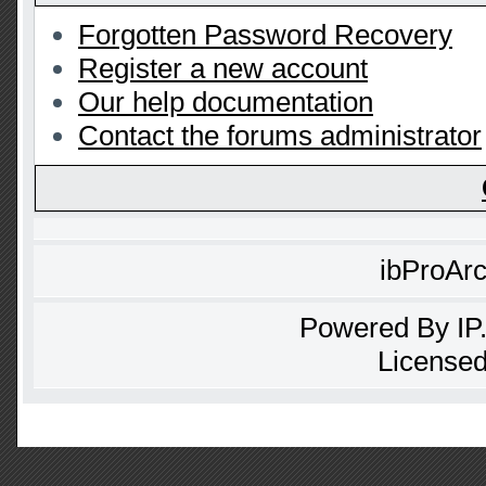
Forgotten Password Recovery
Register a new account
Our help documentation
Contact the forums administrator
ibProAr
Powered By
IP
Licensed