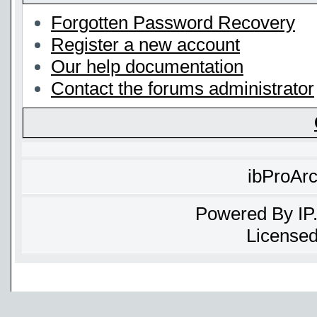
Forgotten Password Recovery
Register a new account
Our help documentation
Contact the forums administrator
ibProAr
Powered By
IP
Licensed