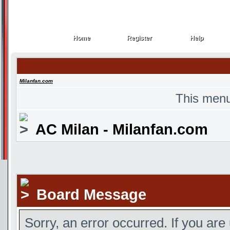
Home
Register
Help
Home
Register
Help
Milanfan.com
This menu
AC Milan - Milanfan.com
Board Message
Sorry, an error occurred. If you are