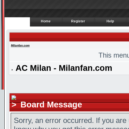
Home
Register
Help
Home
Register
Help
Milanfan.com
This menu
AC Milan - Milanfan.com
Board Message
Sorry, an error occurred. If you are