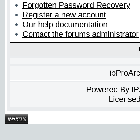
Forgotten Password Recovery
Register a new account
Our help documentation
Contact the forums administrator
ibProAr
Powered By
IP
Licensed