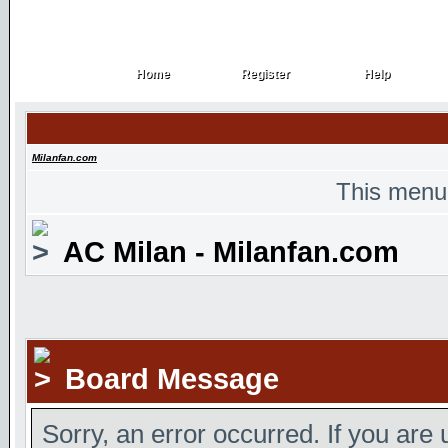
Home
Register
Help
Home
Register
Help
Milanfan.com
This menu
AC Milan - Milanfan.com
Board Message
Sorry, an error occurred. If you are