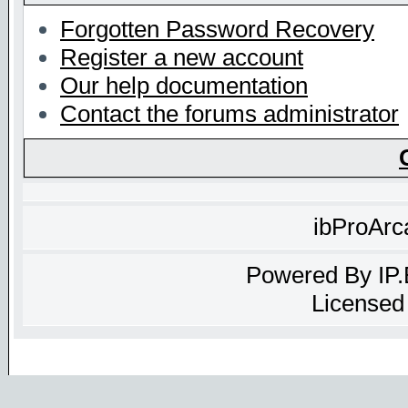
Forgotten Password Recovery
Register a new account
Our help documentation
Contact the forums administrator
ibProArc
Powered By
IP
Licensed