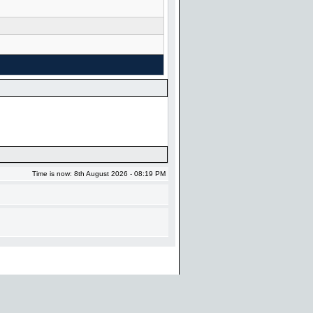
Time is now: 8th August 2026 - 08:19 PM