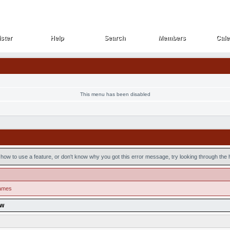
ster
Help
Search
Members
Cale
ster
Help
Search
Members
Cale
This menu has been disabled
how to use a feature, or don't know why you got this error message, try looking through the he
games
ow