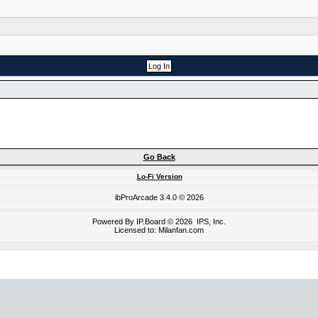
Go Back
Lo-Fi Version
ibProArcade
3.4.0 © 2026
Powered By
IP.Board
© 2026
IPS, Inc
.
Licensed to: Milanfan.com