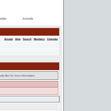
ndar
Arcade
ndar
Arcade
Arcade
·
Help
·
Search
·
Members
·
Calendar
lp files for more information.