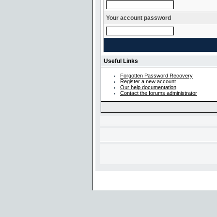
Your account password
Useful Links
Forgotten Password Recovery
Register a new account
Our help documentation
Contact the forums administrator