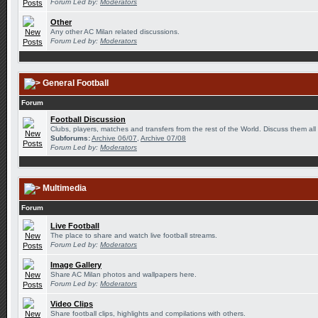
Forum Led by:
Moderators
Other
Any other AC Milan related discussions.
Forum Led by:
Moderators
General Football
Forum
Football Discussion
Clubs, players, matches and transfers from the rest of the World. Discuss them all
Subforums:
Archive 06/07
,
Archive 07/08
Forum Led by:
Moderators
Multimedia
Forum
Live Football
The place to share and watch live football streams.
Forum Led by:
Moderators
Image Gallery
Share AC Milan photos and wallpapers here.
Forum Led by:
Moderators
Video Clips
Share football clips, highlights and compilations with others.