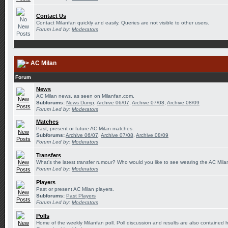
Contact Us
Contact Milanfan quickly and easily. Queries are not visible to other users.
Forum Led by:
Moderators
AC Milan
Forum
News
AC Milan news, as seen on Milanfan.com.
Subforums:
News Dump
,
Archive 06/07
,
Archive 07/08
,
Archive 08/09
Forum Led by:
Moderators
Matches
Past, present or future AC Milan matches.
Subforums:
Archive 06/07
,
Archive 07/08
,
Archive 08/09
Forum Led by:
Moderators
Transfers
What's the latest transfer rumour? Who would you like to see wearing the AC Milan
Forum Led by:
Moderators
Players
Past or present AC Milan players.
Subforums:
Past Players
Forum Led by:
Moderators
Polls
Home of the weekly Milanfan poll. Poll discussion and results are also contained 