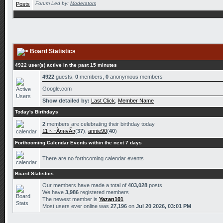
Forum Led by:
Moderators
Board Statistics
4922 user(s) active in the past 15 minutes
4922
guests,
0
members,
0
anonymous members
Google.com
Show detailed by:
Last Click
,
Member Name
Today's Birthdays
2
members are celebrating their birthday today
11 ~ тÃ¤нvÃ¤
(
37
),
annie90
(
40
)
Forthcoming Calendar Events within the next 7 days
There are no forthcoming calendar events
Board Statistics
Our members have made a total of
403,028
posts
We have
3,986
registered members
The newest member is
Yazan101
Most users ever online was
27,196
on
Jul 20 2026, 03:01 PM