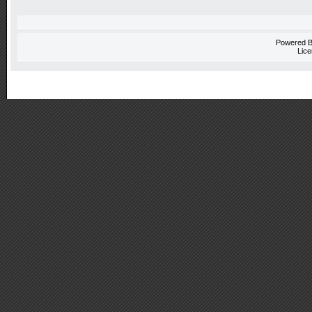
Powered 
Lice