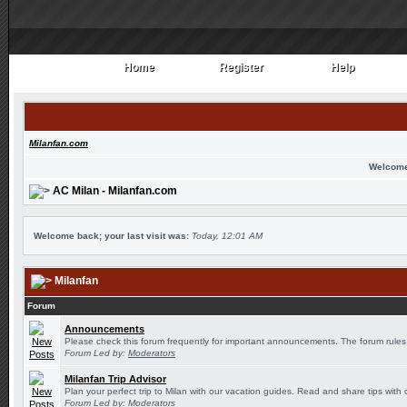
Home
Register
Help
Home
Register
Help
Milanfan.com
Welcome
AC Milan - Milanfan.com
Welcome back; your last visit was:
Today, 12:01 AM
Milanfan
Forum
Announcements
Please check this forum frequently for important announcements. The forum rules
Forum Led by:
Moderators
Milanfan Trip Advisor
Plan your perfect trip to Milan with our vacation guides. Read and share tips with 
Forum Led by:
Moderators