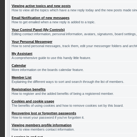
Viewing active topics and new posts
How to view all the topics which have a new reply today and the new posts made since
Email Notification of new messages
How to get emailed when a new reply is added to a topic.
Your Control Panel (My Controls)
Editing contact information, personal information, avatars, signatures, board settings
Your Personal Messenger
How to send personal messages, track them, edit your messenger folders and arch
My Assistant
A comprehensive guide to use this handy little feature.
Calendar
More information on the boards calendar feature.
Member List
Explaining the different ways to sort and search through the list of members.
Registration benefits
How to register and the added benefits of being a registered member.
Cookies and cookie usage
The benefits of using cookies and how to remove cookies set by this board.
Recovering lost or forgotten passwords
How to reset your password if you've forgotten it.
Viewing members profile information
How to view members contact information.