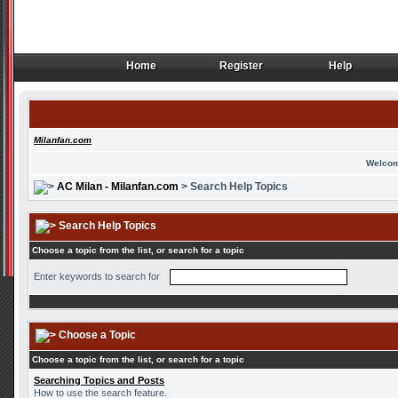
Home
Register
Help
Home
Register
Help
Milanfan.com
Welcom
AC Milan - Milanfan.com
> Search Help Topics
Search Help Topics
Choose a topic from the list, or search for a topic
Enter keywords to search for
Choose a Topic
Choose a topic from the list, or search for a topic
Searching Topics and Posts
How to use the search feature.