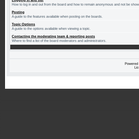
Logging in and out
How to log in and out from the board and how to remain anonymous and not be shown 
Posting
A guide to the features available when posting on the boards.
Topic Options
A guide to the options avaliable when viewing a topic.
Contacting the moderating team & reporting posts
Where to find a list of the board moderators and administrators.
Powered
Li