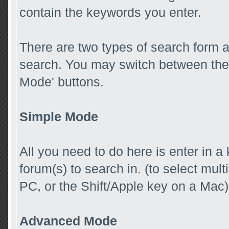
contain the keywords you enter.
There are two types of search form 
search. You may switch between the 
Mode' buttons.
Simple Mode
All you need to do here is enter in a
forum(s) to search in. (to select mul
PC, or the Shift/Apple key on a Mac)
Advanced Mode