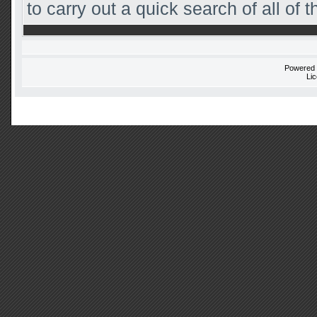
to carry out a quick search of all of t
Powered
Li