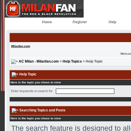
Home
Register
Help
Home
Register
Help
Milanfan.com
Welcom
AC Milan - Milanfan.com
>
Help Topics
> Help Topic
Help Topic
Here is the topic you chose to view
Enter keywords to search for
Searching Topics and Posts
Here is the topic you chose to view
The search feature is designed to all