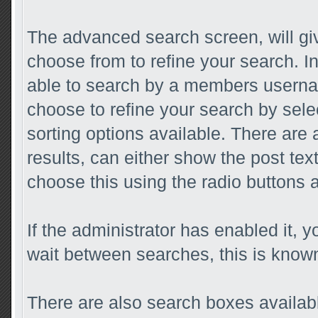
The advanced search screen, will gi
choose from to refine your search. I
able to search by a members userna
choose to refine your search by sele
sorting options available. There are
results, can either show the post text 
choose this using the radio buttons a
If the administrator has enabled it
wait between searches, this is known
There are also search boxes availabl