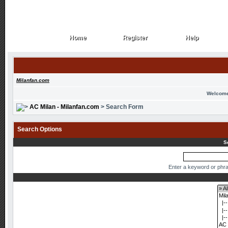
Home
Register
Help
Home
Register
Help
Milanfan.com
Welcome
AC Milan - Milanfan.com
> Search Form
Search Options
S
Enter a keyword or phra