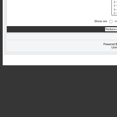
Show me
m
Powered 
Lice