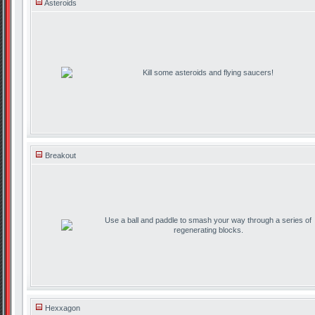
Asteroids
Kill some asteroids and flying saucers!
Breakout
Use a ball and paddle to smash your way through a series of
regenerating blocks.
Hexxagon