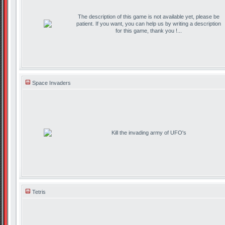
The description of this game is not available yet, please be
patient. If you want, you can help us by writing a description
for this game, thank you !...
Space Invaders
Kill the invading army of UFO's
Tetris