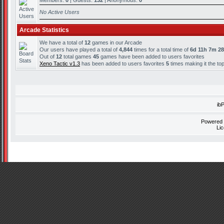
Members:
0
| Guests:
132
| Anonymous:
0
No Active Users
Arcade Statistics
We have a total of
12
games in our Arcade
Our users have played a total of
4,844
times for a total time of
6d 11h 7m 2
Out of
12
total games
45
games have been added to users favorites
Xeno Tactic v1.3
has been added to users favorites
5
times making it the to
ib
Powered
Li