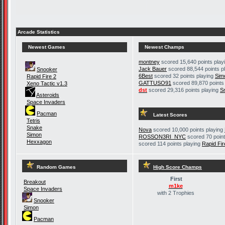
Arcade Statistics
Newest Games
Newest Champs
montney
scored 15,640 points play
Jack Bauer
scored 88,544 points p
Snooker
6Best
scored 32 points playing
Sim
Rapid Fire 2
GATTUSO91
scored 89,870 points
Xeno Tactic v1.3
dst
scored 29,316 points playing
S
Asteroids
Space Invaders
Pacman
Latest Scores
Tetris
Snake
Nova
scored 10,000 points playing
Simon
ROSSON3RI_NYC
scored 70 point
Hexxagon
scored 114 points playing
Rapid Fir
Random Games
High Score Champs
First
Breakout
m1ke
Space Invaders
with 2 Trophies
Snooker
Simon
Pacman