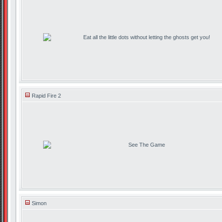
Eat all the little dots without letting the ghosts get you!
Rapid Fire 2
See The Game
Simon