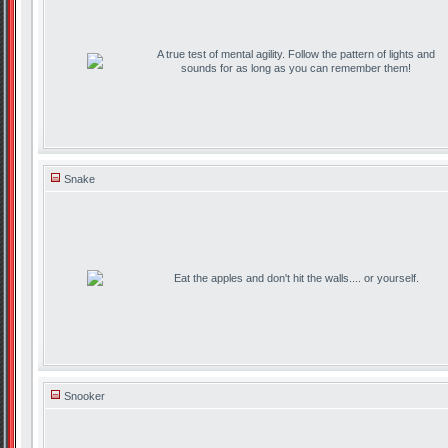
A true test of mental agility. Follow the pattern of lights and
sounds for as long as you can remember them!
Snake
Eat the apples and don't hit the walls.... or yourself.
Snooker