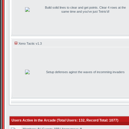
Build solid lines to clear and get points. Clear 4 rows at the
same time and you've just Tetris'd!
Xeno Tactic v1.3
Setup defenses aginst the waves of incomming invaders
Users Active in the Arcade (Total Users: 132, Record Total: 1077)