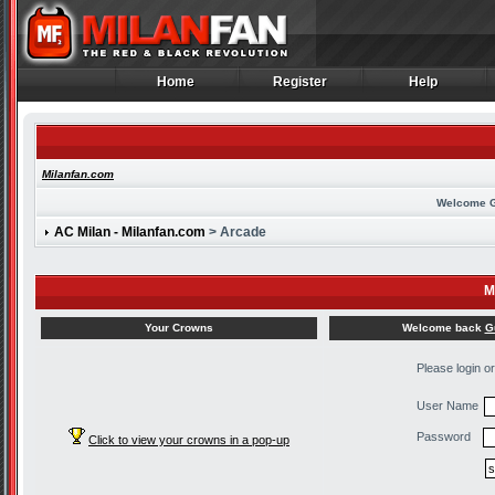
Home
Register
Help
Home
Register
Help
Milanfan.com
Welcome 
AC Milan - Milanfan.com
> Arcade
M
Welcome back
G
Your Crowns
Please login o
User Name
Password
Click to view your crowns in a pop-up