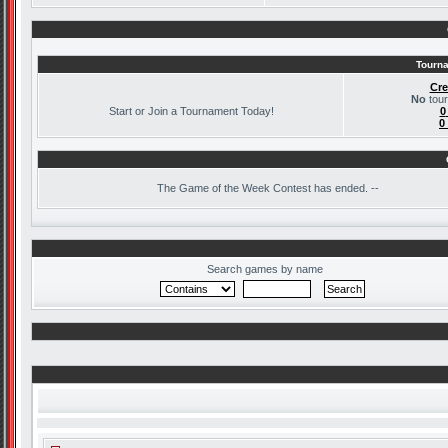
Tourna
Cre
No
tour
Start or Join a Tournament Today!
0
0
The
Game of the Week Contest has ended. --
Search games by name