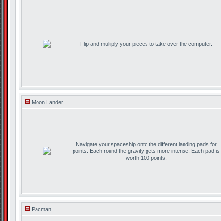
Flip and multiply your pieces to take over the computer.
Moon Lander
Navigate your spaceship onto the different landing pads for
points. Each round the gravity gets more intense. Each pad is
worth 100 points.
Pacman