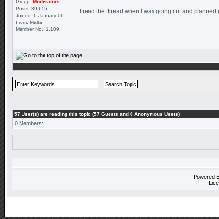
Group:
Moderators
Posts: 39,655
I read the thread when I was going out and planned on 
Joined: 6-January 06
From: Malta
Member No.: 1,109
57 User(s) are reading this topic (57 Guests and 0 Anonymous Users)
0 Members:
Powered 
Lice