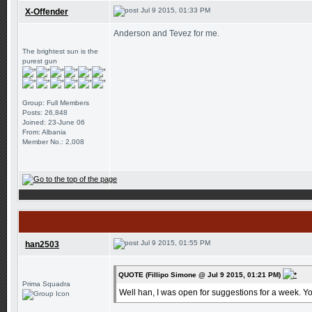
Jul 9 2015, 01:33 PM
X-Offender
Anderson and Tevez for me.
The brightest sun is the
purest gun
Group: Full Members
Posts: 26,848
Joined: 23-June 06
From: Albania
Member No.: 2,008
Jul 9 2015, 01:55 PM
han2503
QUOTE (Fillipo Simone @ Jul 9 2015, 01:21 PM)
Prima Squadra
Well han, I was open for suggestions for a week. Yo