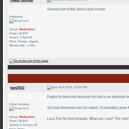
Fillipo Simone
Second part of the Serie A poll is here.
Primavera
Group:
Moderators
Posts: 18,833
Joined: 5-April 06
From: Croatia, Zagreb
Member No.: 1,564
Jul 9 2015, 12:54 PM
han2503
Pogba for best mid because this kid is an absolute be
Prima Squadra
Too bad Marchisio isn't an option, I'd probably gone 
Group:
Moderators
Luca Toni for best forward. What can I say? The man's s
Posts: 39,655
Joined: 6-January 06
From: Malta