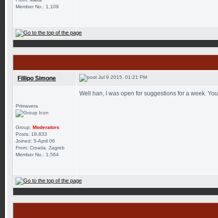
Member No.: 1,109
Jul 9 2015, 01:21 PM
Fillipo Simone
Well han, I was open for suggestions for a week. You
Primavera
Group:
Moderators
Posts: 18,833
Joined: 5-April 06
From: Croatia, Zagreb
Member No.: 1,564