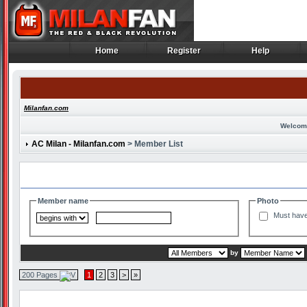
Home
Register
Help
Home
Register
Help
Milanfan.com
Welcom
AC Milan - Milanfan.com
> Member List
Search and Filter Options
Member name
Photo
Must have
by
200 Pages
1
2
3
>
»
Member List