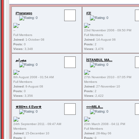
#*rararago
#3!
--
23rd November 2006 - 09:50 PM
Full Members
Full Members
Joined:
1-October 08
Joined:
14-August 06
Posts:
0
Posts:
2
Views:
3,348
Views:
3,476
مصرايم
İSTANBUL MA...
8th August 2008 - 01:54 AM
27th November 2010 - 07:05 PM
Full Members
Members
Joined:
8-August 08
Joined:
27-November 10
Posts:
0
Posts:
2
Views:
3,356
Views:
2,422
★Mil♥n 4 Ever★
<<<MILA...
24th September 2011 - 09:47 AM
20th March 2008 - 04:11 PM
Members
Full Members
Joined:
15-December 10
Joined:
28-May 06
Posts:
0
Posts:
0