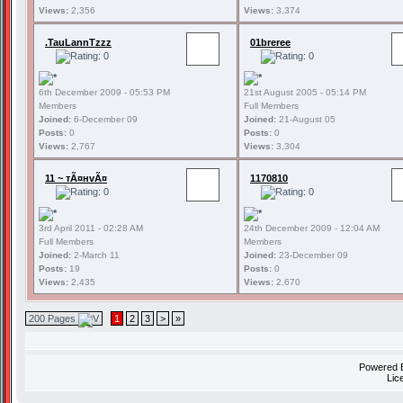
Views:
2,356
Views:
3,374
.TauLannTzzz
01breree
6th December 2009 - 05:53 PM
21st August 2005 - 05:14 PM
Members
Full Members
Joined:
6-December 09
Joined:
21-August 05
Posts:
0
Posts:
0
Views:
2,767
Views:
3,304
11 ~ тÃ¤нvÃ¤
1170810
3rd April 2011 - 02:28 AM
24th December 2009 - 12:04 AM
Full Members
Members
Joined:
2-March 11
Joined:
23-December 09
Posts:
19
Posts:
0
Views:
2,435
Views:
2,670
200 Pages
1
2
3
>
»
Powered
Lic