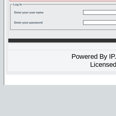
Log In
Enter your user name
Enter your password
Powered By
IP
Licensed