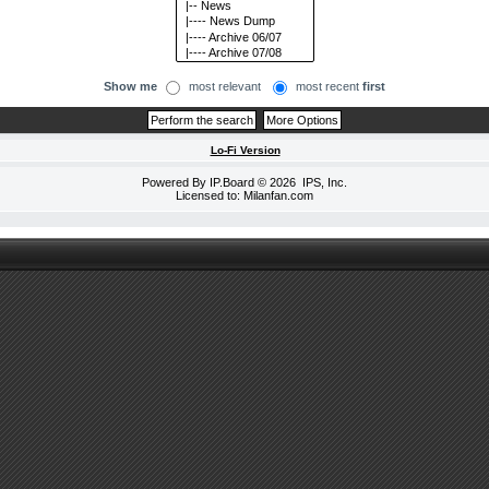
Show me
most relevant
most recent
first
Lo-Fi Version
Powered By
IP.Board
© 2026
IPS, Inc
.
Licensed to: Milanfan.com