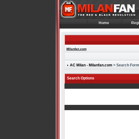
Home
Regi
Home
Regi
Milanfan.com
AC Milan - Milanfan.com
> Search For
Search Options