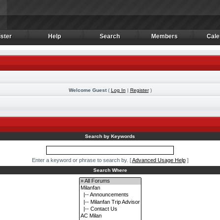
ster
Help
Search
Members
Cale
ster
Help
Search
Members
Cale
Welcome Guest
(
Log In
|
Register
)
m
Search by Keywords
Enter a keyword or phrase to search by.
[
Advanced Usage Help
]
Search Where