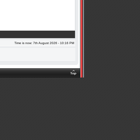
Time is now: 7th August 2026 - 10:16 PM