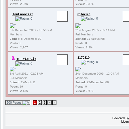
Views:
2,356
Views:
3,374
.TauLannTzzz
01breree
6th December 2009 - 05:53 PM
21st August 2005 - 05:14 PM
Members
Full Members
Joined:
6-December 09
Joined:
21-August 05
Posts:
0
Posts:
0
Views:
2,767
Views:
3,304
1170810
11 ~ тÃ¤нvÃ¤
3rd April 2011 - 02:28 AM
24th December 2009 - 12:04 AM
Full Members
Members
Joined:
2-March 11
Joined:
23-December 09
Posts:
19
Posts:
0
Views:
2,435
Views:
2,670
200 Pages
1
2
3
>
»
Powered B
Licen