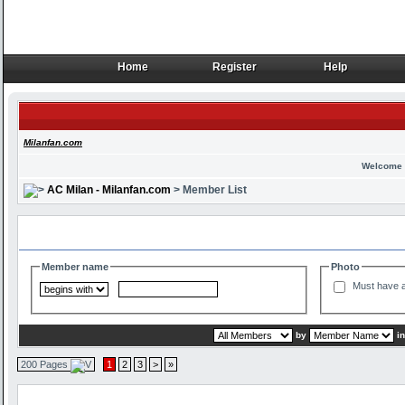
Home
Register
Help
Home
Register
Help
Milanfan.com
Welcome 
AC Milan - Milanfan.com
> Member List
Search and Filter Options
Member name
Photo
Must have a
by
i
200 Pages
1
2
3
>
»
Member List