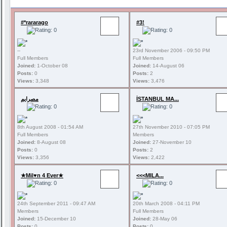
#*rararago
#3!
--
23rd November 2006 - 09:50 PM
Full Members
Full Members
Joined:
1-October 08
Joined:
14-August 06
Posts:
0
Posts:
2
Views:
3,348
Views:
3,476
مصرايم
İSTANBUL MA...
8th August 2008 - 01:54 AM
27th November 2010 - 07:05 PM
Full Members
Members
Joined:
8-August 08
Joined:
27-November 10
Posts:
0
Posts:
2
Views:
3,356
Views:
2,422
★Mil♥n 4 Ever★
<<<MILA...
24th September 2011 - 09:47 AM
20th March 2008 - 04:11 PM
Members
Full Members
Joined:
15-December 10
Joined:
28-May 06
Posts:
0
Posts:
0