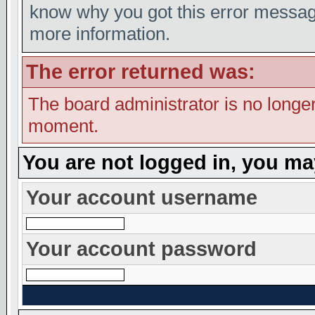
know why you got this error message,
more information.
The error returned was:
The board administrator is no longer
moment.
You are not logged in, you ma
Your account username
Your account password