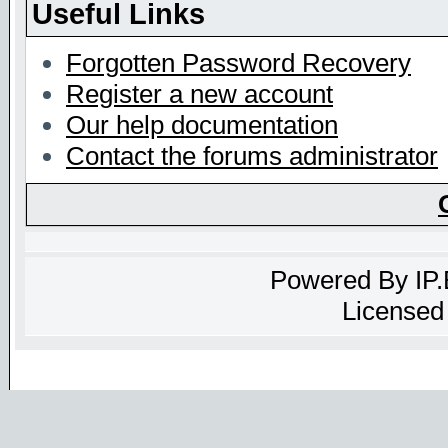
Useful Links
Forgotten Password Recovery
Register a new account
Our help documentation
Contact the forums administrator
Powered By
IP
Licensed