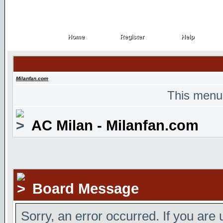
Home
Register
Help
Home
Register
Help
Milanfan.com
This menu
AC Milan - Milanfan.com
Board Message
Sorry, an error occurred. If you are