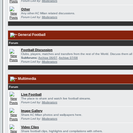
Forum Led by:
Moderators
Other
Any other AC Milan related discussions.
Forum Led by:
Moderators
General Football
Forum
Football Discussion
Clubs, players, matches and transfers from the rest of the World. Discuss them all
Subforums:
Archive 06/07
,
Archive 07/08
Forum Led by:
Moderators
Multimedia
Forum
Live Football
The place to share and watch live football streams.
Forum Led by:
Moderators
Image Gallery
Share AC Milan photos and wallpapers here.
Forum Led by:
Moderators
Video Clips
Share football clips, highlights and compilations with others.