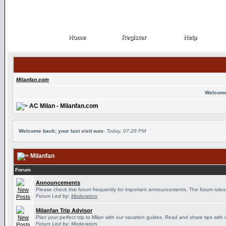
Home
Register
Help
Home
Register
Help
Milanfan.com
Welcome
AC Milan - Milanfan.com
Welcome back; your last visit was:
Today, 07:29 PM
Milanfan
Forum
Announcements
Please check this forum frequently for important announcements. The forum rules
Forum Led by:
Moderators
Milanfan Trip Advisor
Plan your perfect trip to Milan with our vacation guides. Read and share tips with 
Forum Led by:
Moderators