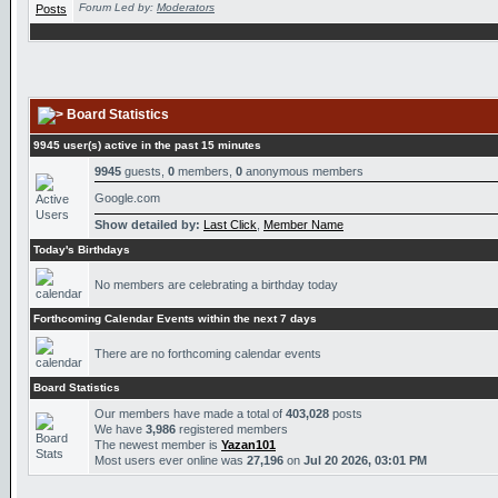
Forum Led by:
Moderators
Board Statistics
9945 user(s) active in the past 15 minutes
9945
guests,
0
members,
0
anonymous members
Google.com
Show detailed by:
Last Click
,
Member Name
Today's Birthdays
No members are celebrating a birthday today
Forthcoming Calendar Events within the next 7 days
There are no forthcoming calendar events
Board Statistics
Our members have made a total of
403,028
posts
We have
3,986
registered members
The newest member is
Yazan101
Most users ever online was
27,196
on
Jul 20 2026, 03:01 PM