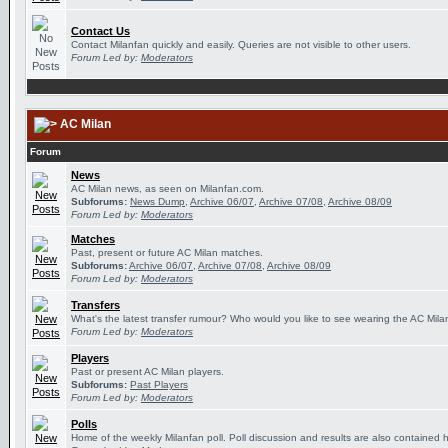
Contact Us
Contact Milanfan quickly and easily. Queries are not visible to other users.
Forum Led by:
Moderators
AC Milan
Forum
News
AC Milan news, as seen on Milanfan.com.
Subforums:
News Dump
,
Archive 06/07
,
Archive 07/08
,
Archive 08/09
Forum Led by:
Moderators
Matches
Past, present or future AC Milan matches.
Subforums:
Archive 06/07
,
Archive 07/08
,
Archive 08/09
Forum Led by:
Moderators
Transfers
What's the latest transfer rumour? Who would you like to see wearing the AC Milan
Forum Led by:
Moderators
Players
Past or present AC Milan players.
Subforums:
Past Players
Forum Led by:
Moderators
Polls
Home of the weekly Milanfan poll. Poll discussion and results are also contained 