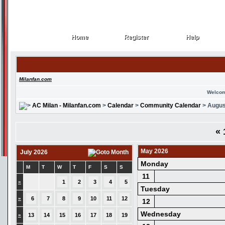
Home
Register
Help
Home
Register
Help
Milanfan.com
Welcom
AC Milan - Milanfan.com
>
Calendar
>
Community Calendar
> Augus
«
May 2026
July 2026
Monday
M
T
W
T
F
S
S
11
»
1
2
3
4
5
Tuesday
»
6
7
8
9
10
11
12
12
Wednesday
»
13
14
15
16
17
18
19