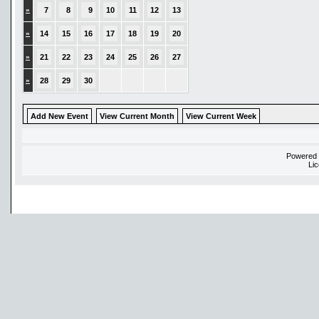
»
7
8
9
10
11
12
13
»
14
15
16
17
18
19
20
»
21
22
23
24
25
26
27
»
28
29
30
Add New Event
View Current Month
View Current Week
Powered
Li