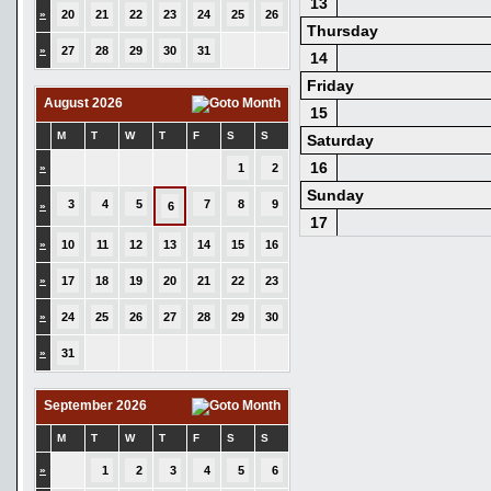
13
»
20
21
22
23
24
25
26
Thursday
»
27
28
29
30
31
14
Friday
August 2026
15
M
T
W
T
F
S
S
Saturday
16
»
1
2
Sunday
3
4
5
7
8
9
»
6
17
»
10
11
12
13
14
15
16
»
17
18
19
20
21
22
23
»
24
25
26
27
28
29
30
»
31
September 2026
M
T
W
T
F
S
S
»
1
2
3
4
5
6