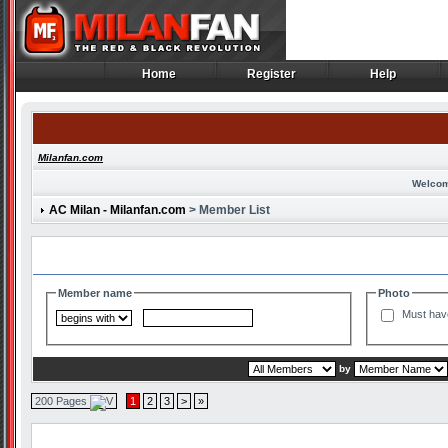
Home
Register
Help
Home
Register
Help
Milanfan.com
Welcom
AC Milan - Milanfan.com
> Member List
Search and Filter Options
Member name
Photo
Must hav
by
200 Pages
1
2
3
>
»
Member List