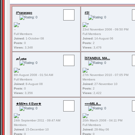
#*rararago
#3!
--
23rd November 2006 - 09:50 PM
Full Members
Full Members
Joined:
1-October 08
Joined:
14-August 06
Posts:
0
Posts:
2
Views:
3,348
Views:
3,476
مصرايم
İSTANBUL MA...
8th August 2008 - 01:54 AM
27th November 2010 - 07:05 PM
Full Members
Members
Joined:
8-August 08
Joined:
27-November 10
Posts:
0
Posts:
2
Views:
3,356
Views:
2,422
★Mil♥n 4 Ever★
<<<MILA...
24th September 2011 - 09:47 AM
20th March 2008 - 04:11 PM
Members
Full Members
Joined:
15-December 10
Joined:
28-May 06
Posts:
0
Posts:
0