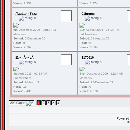
Views:
2,356
Views:
3,374
.TauLannTzzz
01breree
6th December 2009 - 05:53 PM
21st August 2005 - 05:14 PM
Members
Full Members
Joined:
6-December 09
Joined:
21-August 05
Posts:
0
Posts:
0
Views:
2,767
Views:
3,304
11 ~ тÃ¤нvÃ¤
1170810
3rd April 2011 - 02:28 AM
24th December 2009 - 12:04 AM
Full Members
Members
Joined:
2-March 11
Joined:
23-December 09
Posts:
19
Posts:
0
Views:
2,435
Views:
2,670
200 Pages
1
2
3
>
»
Powered
Li