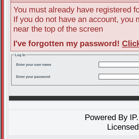
You must already have registered fo
If you do not have an account, you ma
near the top of the screen
I've forgotten my password!
Clic
Log In
Enter your user name
Enter your password
Powered By
IP
Licensed