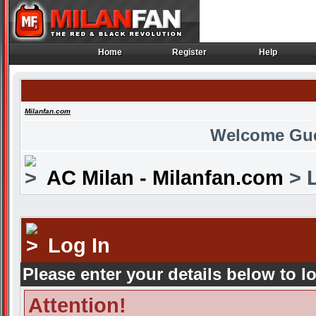
Home
Register
Help
Home
Register
Help
Milanfan.com
Welcome Gu
AC Milan - Milanfan.com
> L
Log In
Please enter your details below to l
Attention!