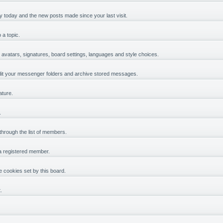
y today and the new posts made since your last visit.
 a topic.
, avatars, signatures, board settings, languages and style choices.
it your messenger folders and archive stored messages.
ature.
.
 through the list of members.
 a registered member.
 cookies set by this board.
.