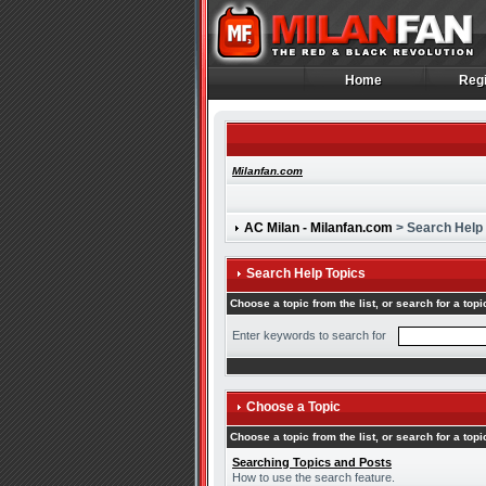
Home
Regi
Home
Regi
Milanfan.com
AC Milan - Milanfan.com
> Search Help
Search Help Topics
Choose a topic from the list, or search for a topi
Enter keywords to search for
Choose a Topic
Choose a topic from the list, or search for a topi
Searching Topics and Posts
How to use the search feature.