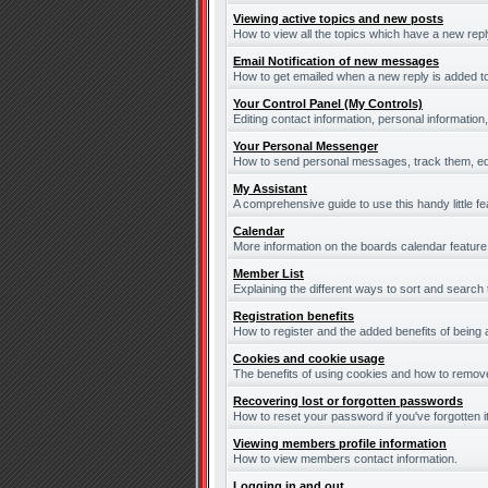
Viewing active topics and new posts
How to view all the topics which have a new repl
Email Notification of new messages
How to get emailed when a new reply is added to
Your Control Panel (My Controls)
Editing contact information, personal information
Your Personal Messenger
How to send personal messages, track them, ed
My Assistant
A comprehensive guide to use this handy little fe
Calendar
More information on the boards calendar feature
Member List
Explaining the different ways to sort and search
Registration benefits
How to register and the added benefits of being
Cookies and cookie usage
The benefits of using cookies and how to remove
Recovering lost or forgotten passwords
How to reset your password if you've forgotten it
Viewing members profile information
How to view members contact information.
Logging in and out