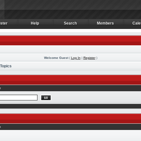
ster
Help
Search
Members
Cale
ster
Help
Search
Members
Cale
Welcome Guest
(
Log In
|
Register
)
 Topics
c
c