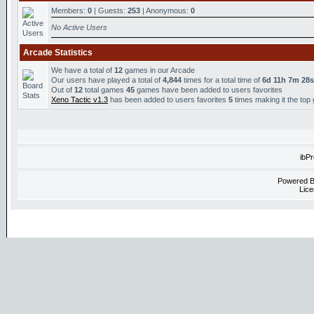
Members:
0
| Guests:
253
| Anonymous:
0
No Active Users
Arcade Statistics
We have a total of
12
games in our Arcade
Our users have played a total of
4,844
times for a total time of
6d 11h 7m 28s
Out of
12
total games
45
games have been added to users favorites
Xeno Tactic v1.3
has been added to users favorites
5
times making it the top
ibP
Powered 
Lice