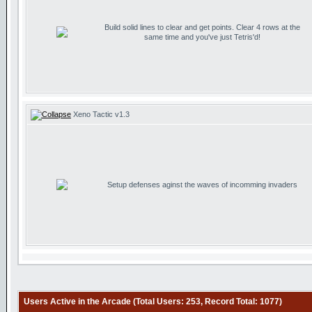
Build solid lines to clear and get points. Clear 4 rows at the
same time and you've just Tetris'd!
Xeno Tactic v1.3
Setup defenses aginst the waves of incomming invaders
Users Active in the Arcade (Total Users: 253, Record Total: 1077)