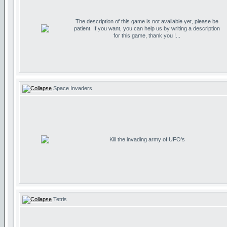
The description of this game is not available yet, please be
patient. If you want, you can help us by writing a description
for this game, thank you !...
Space Invaders
Kill the invading army of UFO's
Tetris