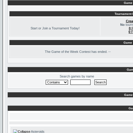
Game 
Tournament I
Crea
No
tourn
Start or Join a Tournament Today!
0
R
0
F
Game 
The
Game of the Week Contest has ended. --
Gam
Search games by name
Game 
Ga
Asteroids