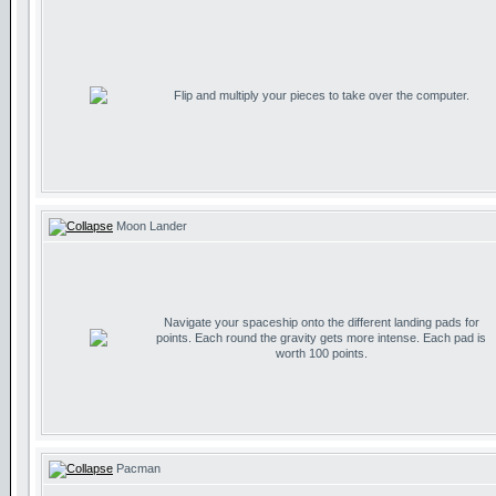
Flip and multiply your pieces to take over the computer.
Moon Lander
Navigate your spaceship onto the different landing pads for
points. Each round the gravity gets more intense. Each pad is
worth 100 points.
Pacman