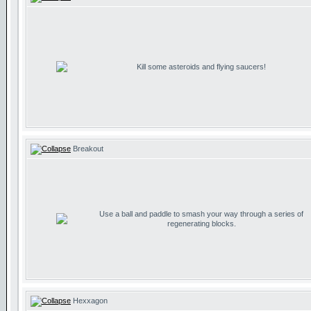
Kill some asteroids and flying saucers!
Breakout
Use a ball and paddle to smash your way through a series of
regenerating blocks.
Hexxagon