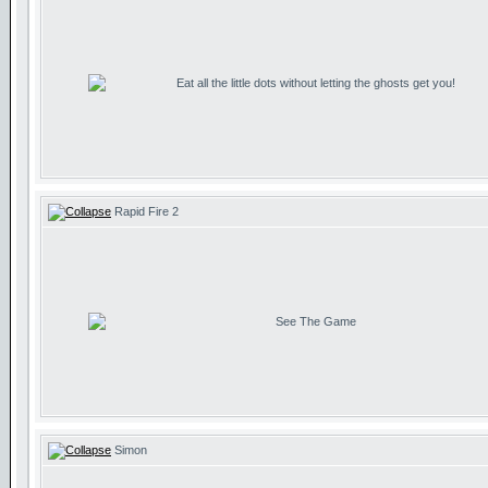
Eat all the little dots without letting the ghosts get you!
Rapid Fire 2
See The Game
Simon