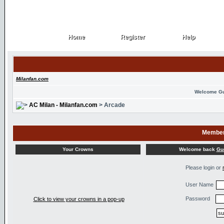
Home
Register
Help
Home
Register
Help
Milanfan.com
Welcome G
AC Milan - Milanfan.com
> Arcade
Member
Welcome back
Gu
Your Crowns
Please login or
User Name
Password
Click to view your crowns in a pop-up