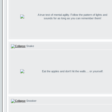
A true test of mental agility. Follow the pattern of lights and
sounds for as long as you can remember them!
Snake
Eat the apples and don't hit the walls.... or yourself.
Snooker