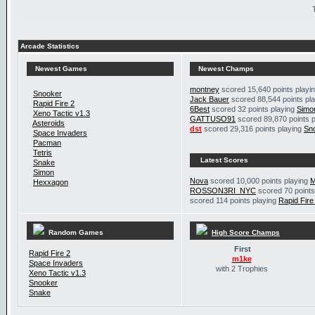
Arcade Statistics
Newest Games
Newest Champs
montney
scored 15,640 points playi
Snooker
Jack Bauer
scored 88,544 points pl
Rapid Fire 2
6Best
scored 32 points playing
Simo
Xeno Tactic v1.3
GATTUSO91
scored 89,870 points 
Asteroids
dst
scored 29,316 points playing
Sn
Space Invaders
Pacman
Tetris
Latest Scores
Snake
Simon
Nova
scored 10,000 points playing
M
Hexxagon
ROSSON3RI_NYC
scored 70 points
scored 114 points playing
Rapid Fire
Random Games
High Score Champs
First
Rapid Fire 2
m1ke
Space Invaders
with 2 Trophies
Xeno Tactic v1.3
Snooker
Snake