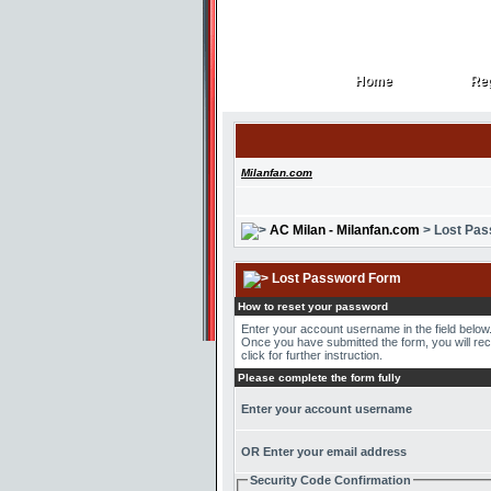
Home
Reg
Home
Reg
Milanfan.com
AC Milan - Milanfan.com
> Lost Pa
Lost Password Form
How to reset your password
Enter your account username in the field belo
Once you have submitted the form, you will recei
click for further instruction.
Please complete the form fully
Enter your account username
OR Enter your email address
Security Code Confirmation