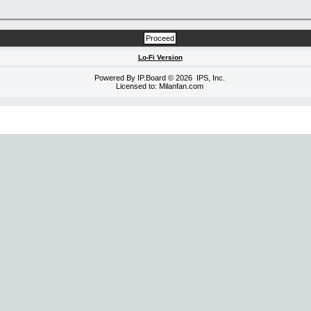
Lo-Fi Version
Powered By
IP.Board
© 2026
IPS, Inc
.
Licensed to: Milanfan.com