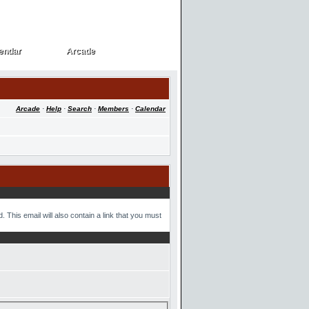
endar
Arcade
endar
Arcade
Arcade
·
Help
·
Search
·
Members
·
Calendar
 This email will also contain a link that you must