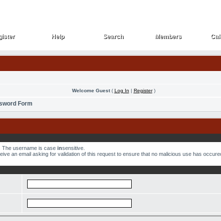
ister
Help
Search
Members
Cal
ister
Help
Search
Members
Cal
Welcome Guest
(
Log In
|
Register
)
ssword Form
w. The username is case
in
sensitive.
ve an email asking for validation of this request to ensure that no malicious use has occured.