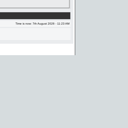
Time is now: 7th August 2026 - 11:23 AM