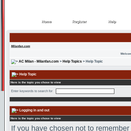
Home
Register
Help
Home
Register
Help
Milanfan.com
Welcom
AC Milan - Milanfan.com
>
Help Topics
> Help Topic
Help Topic
Here is the topic you chose to view
Enter keywords to search for
Logging in and out
Here is the topic you chose to view
If you have chosen not to remember y