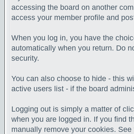
accessing the board on another compu
access your member profile and post
When you log in, you have the choice
automatically when you return. Do no
security.
You can also choose to hide - this w
active users list - if the board admi
Logging out is simply a matter of clic
when you are logged in. If you find 
manually remove your cookies. See th