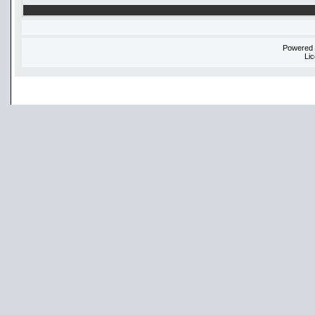
Powered
Li