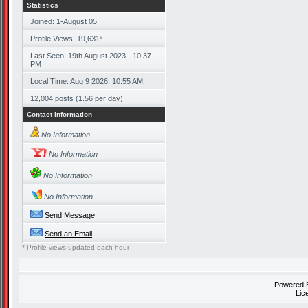
Statistics
Joined: 1-August 05
Profile Views: 19,631
*
Last Seen: 19th August 2023 - 10:37
PM
Local Time: Aug 9 2026, 10:55 AM
12,004 posts (1.56 per day)
Contact Information
No Information
No Information
No Information
No Information
Send Message
Send an Email
* Profile views updated each hour
Powered
Lic