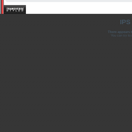
IPS
There appears t
You can try to 