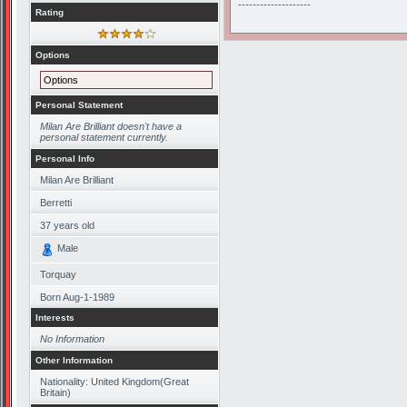
--------------------
Rating
Options
Options
Personal Statement
Milan Are Brilliant doesn't have a
personal statement currently.
Personal Info
Milan Are Brilliant
Berretti
37
years old
Male
Torquay
Born
Aug-1-1989
Interests
No Information
Other Information
Nationality: United Kingdom(Great
Britain)