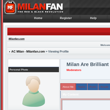
Home
Register
Help
Home
Register
Help
Milanfan.com
Welcom
AC Milan - Milanfan.com
> Viewing Profile
Profile
Milan Are Brilliant
Personal Photo
Moderators
About Me
Topics
Posts
Arcade
My Content