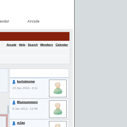
endar
Arcade
endar
Arcade
Arcade
·
Help
·
Search
·
Members
·
Calendar
Last Visitors
kurtsimonw
15 Dec 2014 - 0:11
Bluesummers
9 Jan 2013 - 12:09
m1ke