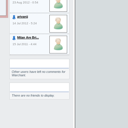
23 Aug 2012 - 0:54
arivanjj
14 Jul 2012 - 5:24
Milan Are Bri...
15 Jul 2011 - 4:44
Comments
Other users have left no comments for
Warchant.
Friends
There are no friends to display.