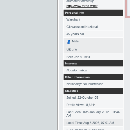
statement currently.
http://www.three-w.net
Personal Info
Warchant
Giovanissimi Nazionali
45
years old
Male
US of A
Born
Jan-9-1981
Interests
No Information
Other Information
Nationality:
No Information
Statistics
Joined: 22-October 05
Profile Views: 8,644
*
Last Seen: 16th January 2012 - 01:44
AM
Local Time: Aug 8 2026, 07:01 AM