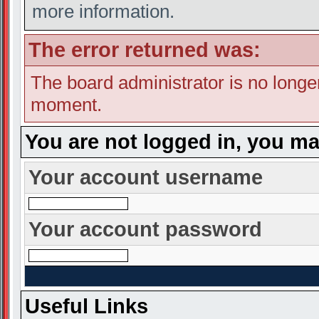
more information.
The error returned was:
The board administrator is no longe
moment.
You are not logged in, you ma
Your account username
Your account password
Useful Links