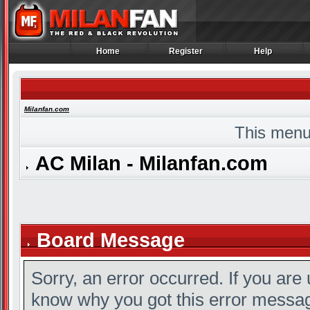
Home
Register
Help
Home
Register
Help
Milanfan.com
This menu
AC Milan - Milanfan.com
Board Message
Sorry, an error occurred. If you are
know why you got this error message,