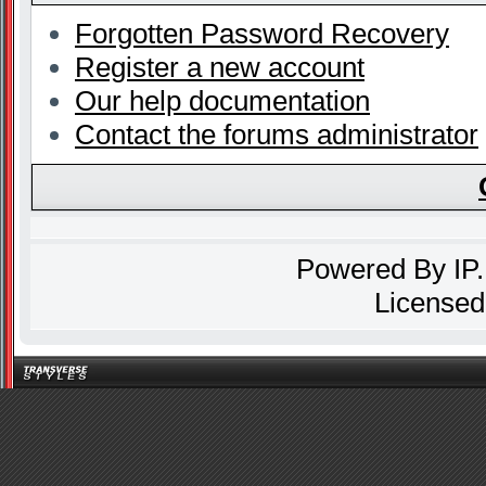
Forgotten Password Recovery
Register a new account
Our help documentation
Contact the forums administrator
Powered By
IP
Licensed