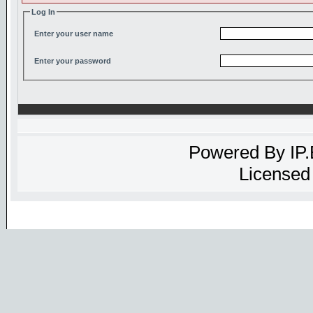
Log In
Enter your user name
Enter your password
Powered By
IP
Licensed