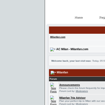
Home
Regi
Home
Regi
Milanfan.com
AC Milan - Milanfan.com
Welcome back; your last visit was:
Today, 05:
Milanfan
Forum
Announcements
Please check this forum frequently for im
Forum Led by:
Moderators
Milanfan Trip Advisor
Plan your perfect trip to Milan with our v
Forum Led by:
Moderators