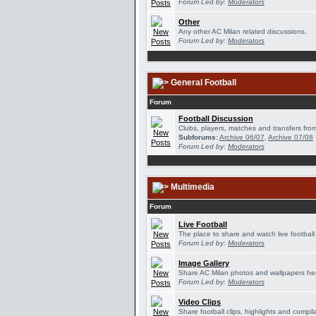
Forum Led by:
Moderators
Other
Any other AC Milan related discussions.
Forum Led by:
Moderators
General Football
Forum
Football Discussion
Clubs, players, matches and transfers from
Subforums:
Archive 06/07
,
Archive 07/08
Forum Led by:
Moderators
Multimedia
Forum
Live Football
The place to share and watch live football
Forum Led by:
Moderators
Image Gallery
Share AC Milan photos and wallpapers he
Forum Led by:
Moderators
Video Clips
Share football clips, highlights and compil