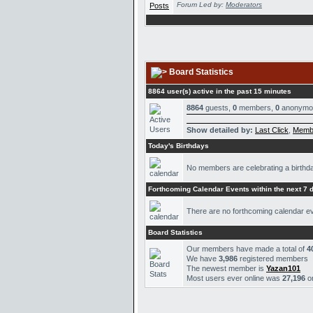
Forum Led by:
Moderators
Board Statistics
8864 user(s) active in the past 15 minutes
8864
guests,
0
members,
0
anonymo
Show detailed by:
Last Click
,
Memb
Today's Birthdays
No members are celebrating a birthd
Forthcoming Calendar Events within the next 7 
There are no forthcoming calendar e
Board Statistics
Our members have made a total of
4
We have
3,986
registered members
The newest member is
Yazan101
Most users ever online was
27,196
o