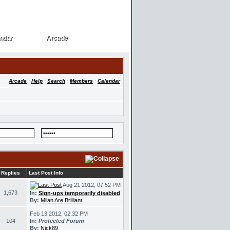
ndar
Arcade
ndar
Arcade
Arcade
·
Help
·
Search
·
Members
·
Calendar
Replies
Last Post Info
Aug 21 2012, 07:52 PM
1,673
In:
Sign-ups temporarily disabled
By:
Milan Are Brilliant
Feb 13 2012, 02:32 PM
104
In:
Protected Forum
By:
Nick89