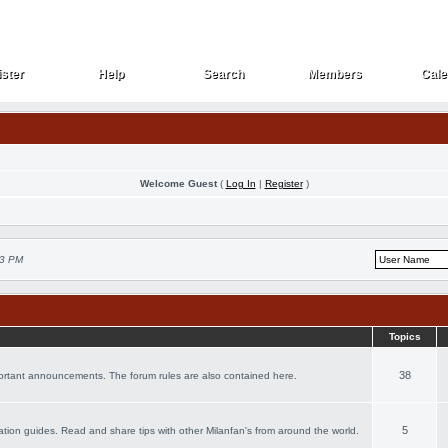
ster
Help
Search
Members
Cale
ster
Help
Search
Members
Cale
Welcome Guest
(
Log In
|
Register
)
53 PM
Topics
38
portant announcements. The forum rules are also contained here.
5
acation guides. Read and share tips with other Milanfan's from around the world.