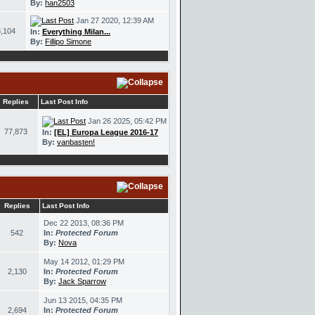
By:
han2503
Jan 27 2020, 12:39 AM
,104
In:
Everything Milan...
By:
Fillipo Simone
Replies
Last Post Info
Jan 26 2025, 05:42 PM
77,873
In:
[EL] Europa League 2016-17
By:
vanbasten!
Replies
Last Post Info
Dec 22 2013, 08:36 PM
542
In:
Protected Forum
By:
Nova
May 14 2012, 01:29 PM
2,130
In:
Protected Forum
By:
Jack Sparrow
Jun 13 2015, 04:35 PM
2,694
In:
Protected Forum