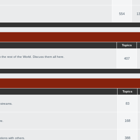
554
13
Topics
 the rest of the World. Discuss them all here.
407
Topics
83
 streams.
168
re.
388
ations with others.