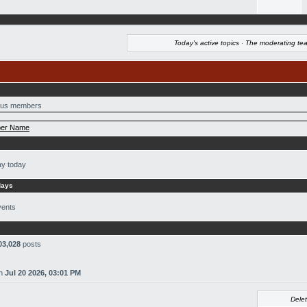
Today's active topics
·
The moderating te
us members
er Name
ay today
days
vents
03,028
posts
n
Jul 20 2026, 03:01 PM
Delet