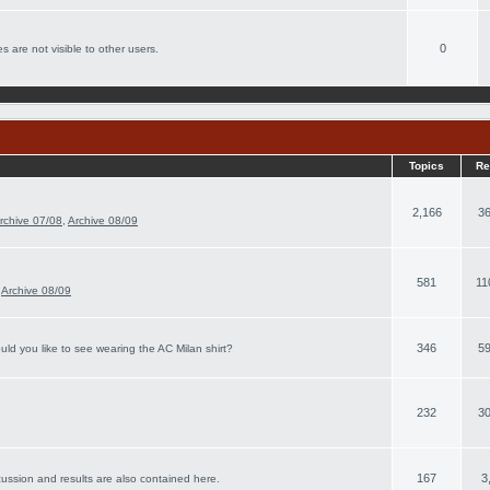
0
s are not visible to other users.
Topics
Re
2,166
36
rchive 07/08
,
Archive 08/09
581
11
,
Archive 08/09
346
59
ld you like to see wearing the AC Milan shirt?
232
30
167
3
cussion and results are also contained here.