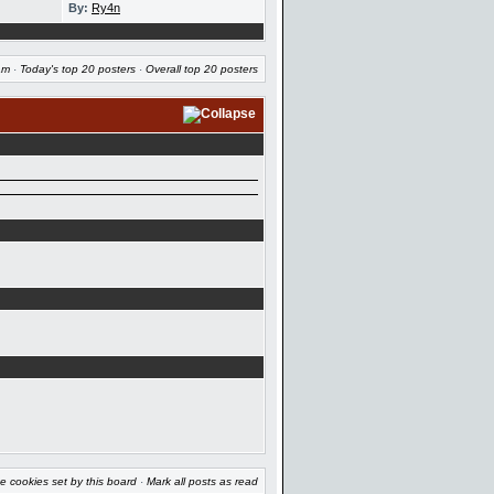
By:
Ry4n
am
·
Today's top 20 posters
·
Overall top 20 posters
e cookies set by this board
·
Mark all posts as read