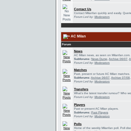
Contact Us
Contact Milanfan quickly and easily. Querie
Forum Led by:
Moderators
AC Milan
Forum
News
AC Milan news, as seen on Milanfan.com.
Subforums:
News Dump
,
Archive 06/07
,
A
Forum Led by:
Moderators
Matches
Past, present or future AC Milan matches.
Subforums:
Archive 06/07
,
Archive 07/08
Forum Led by:
Moderators
Transfers
What's the latest transfer rumour? Who wou
Forum Led by:
Moderators
Players
Past or present AC Milan players.
Subforums:
Past Players
Forum Led by:
Moderators
Polls
Home of the weekly Milanfan poll. Poll dis