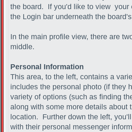
the board. If you'd like to view your
the Login bar underneath the board's
In the main profile view, there are tw
middle.
Personal Information
This area, to the left, contains a vari
includes the personal photo (if they 
variety of options (such as finding th
along with some more details about t
location. Further down the left, you'l
with their personal messenger inform