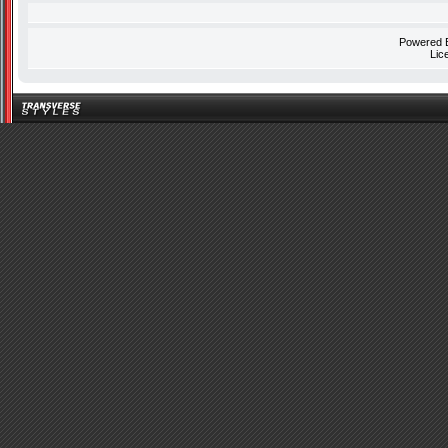
Powered
Lic