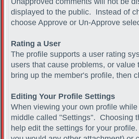
Unapproved comments will not be di
displayed to the public. Instead of
choose Approve or Un-Approve sele
Rating a User
The profile supports a user rating sy
users that cause problems, or value t
bring up the member's profile, then cl
Editing Your Profile Settings
When viewing your own profile while l
middle called "Settings". Choosing t
help edit the settings for your profil
you would any other attachment) or c