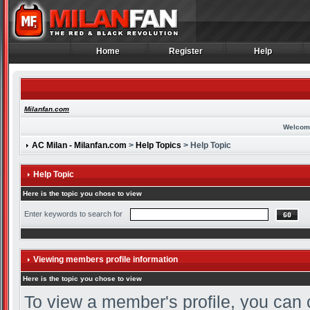
Home
Register
Help
Home
Register
Help
Milanfan.com
Welcom
AC Milan - Milanfan.com
>
Help Topics
> Help Topic
Help Topic
Here is the topic you chose to view
Enter keywords to search for
Viewing members profile information
Here is the topic you chose to view
To view a member's profile, you can 