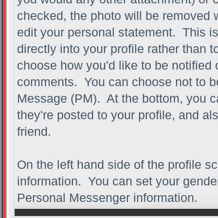
checked, the photo will be removed 
edit your personal statement. This is 
directly into your profile rather than 
choose how you'd like to be notified 
comments. You can choose not to be n
Message (PM). At the bottom, you 
they're posted to your profile, and 
friend.
On the left hand side of the profile 
information. You can set your gender,
Personal Messenger information.