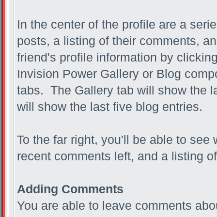
In the center of the profile are a seri
posts, a listing of their comments, an
friend's profile information by clicki
Invision Power Gallery or Blog compo
tabs. The Gallery tab will show the l
will show the last five blog entries.
To the far right, you'll be able to see
recent comments left, and a listing of
Adding Comments
You are able to leave comments abou