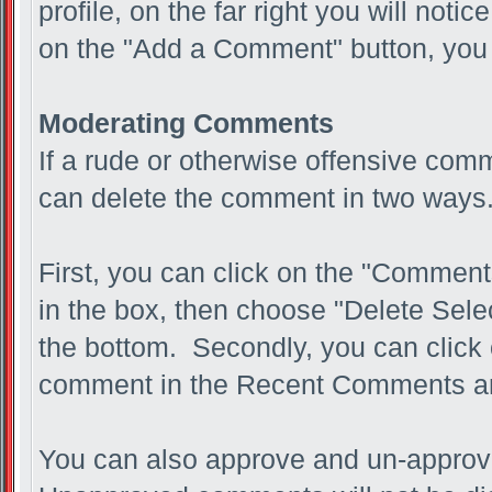
profile, on the far right you will not
on the "Add a Comment" button, you 
Moderating Comments
If a rude or otherwise offensive com
can delete the comment in two ways
First, you can click on the "Comments
in the box, then choose "Delete Sel
the bottom. Secondly, you can click 
comment in the Recent Comments a
You can also approve and un-approv