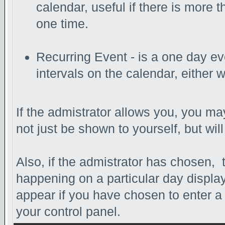
calendar, useful if there is more
one time.
Recurring Event - is a one day eve
intervals on the calendar, either 
If the admistrator allows you, you may
not just be shown to yourself, but wi
Also, if the admistrator has chosen, th
happening on a particular day display
appear if you have chosen to enter a da
your control panel.