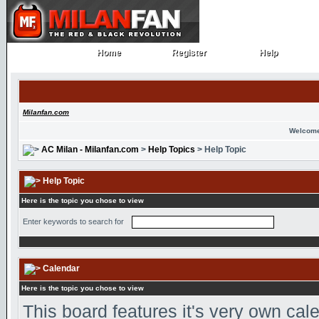
Home
Register
Help
Home
Register
Help
Milanfan.com
Welcome
AC Milan - Milanfan.com
>
Help Topics
> Help Topic
Help Topic
Here is the topic you chose to view
Enter keywords to search for
Calendar
Here is the topic you chose to view
This board features it's very own ca