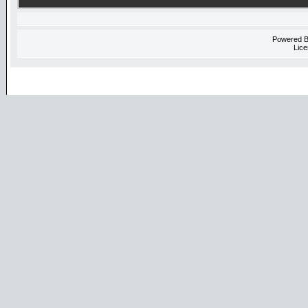
Powered 
Lice