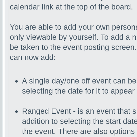
calendar link at the top of the board.
You are able to add your own persona
only viewable by yourself. To add a 
be taken to the event posting screen.
can now add:
A single day/one off event can be 
selecting the date for it to appear
Ranged Event - is an event that s
addition to selecting the start da
the event. There are also options