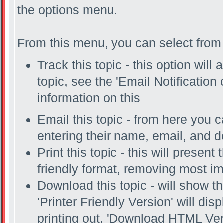
the options menu.
From this menu, you can select from 
Track this topic - this option will
topic, see the 'Email Notification
information on this
Email this topic - from here you c
entering their name, email, and 
Print this topic - this will present
friendly format, removing most i
Download this topic - will show th
'Printer Friendly Version' will disp
printing out. 'Download HTML Vers