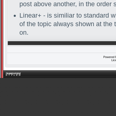
post above another, in the order 
Linear+ - is similiar to standard w
of the topic always shown at the 
on.
Powered
Lic