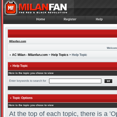
Home
Register
Help
Home
Register
Help
Milanfan.com
Welcom
AC Milan - Milanfan.com
>
Help Topics
> Help Topic
Help Topic
Here is the topic you chose to view
Enter keywords to search for
Topic Options
Here is the topic you chose to view
At the top of each topic, there is a 