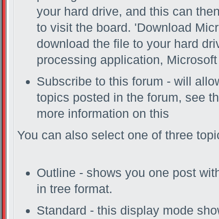
your hard drive, and this can the
to visit the board. 'Download Micr
download the file to your hard dr
processing application, Microsoft 
Subscribe to this forum - will al
topics posted in the forum, see th
more information on this
You can also select one of three top
Outline - shows you one post with 
in tree format.
Standard - this display mode show