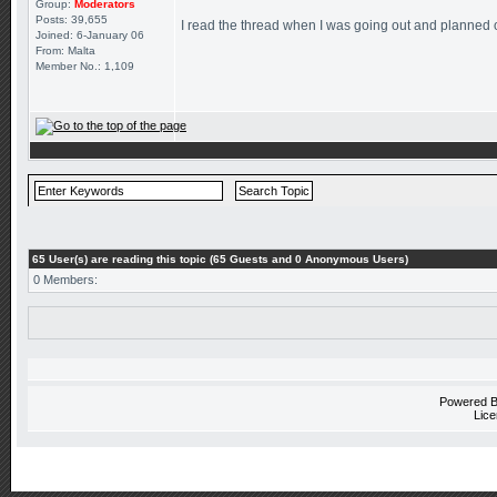
Group:
Moderators
Posts: 39,655
I read the thread when I was going out and planned on 
Joined: 6-January 06
From: Malta
Member No.: 1,109
65 User(s) are reading this topic (65 Guests and 0 Anonymous Users)
0 Members:
Powered 
Lice