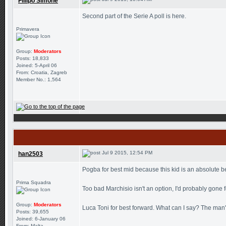
Fillipo Simone
Second part of the Serie A poll is here.
Primavera
Group:
Moderators
Posts: 18,833
Joined: 5-April 06
From: Croatia, Zagreb
Member No.: 1,564
Jul 9 2015, 12:54 PM
han2503
Pogba for best mid because this kid is an absolute be
Prima Squadra
Too bad Marchisio isn't an option, I'd probably gone 
Group:
Moderators
Luca Toni for best forward. What can I say? The man's s
Posts: 39,655
Joined: 6-January 06
From: Malta