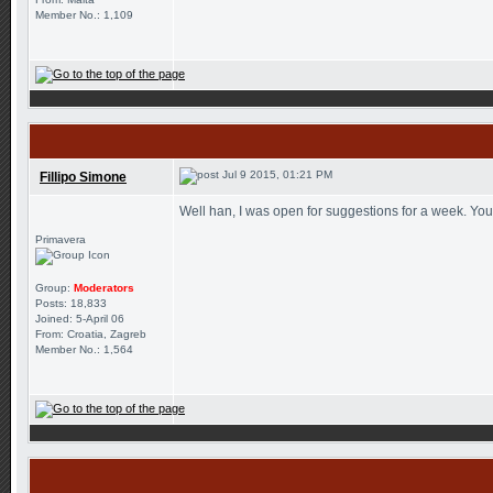
Member No.: 1,109
Jul 9 2015, 01:21 PM
Fillipo Simone
Well han, I was open for suggestions for a week. You
Primavera
Group:
Moderators
Posts: 18,833
Joined: 5-April 06
From: Croatia, Zagreb
Member No.: 1,564