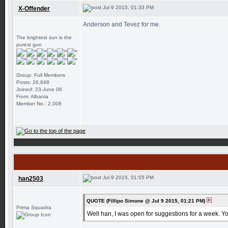
Jul 9 2015, 01:33 PM
X-Offender
Anderson and Tevez for me.
The brightest sun is the
purest gun
Group: Full Members
Posts: 26,848
Joined: 23-June 06
From: Albania
Member No.: 2,008
Jul 9 2015, 01:55 PM
han2503
QUOTE (Fillipo Simone @ Jul 9 2015, 01:21 PM)
Prima Squadra
Well han, I was open for suggestions for a week. Yo