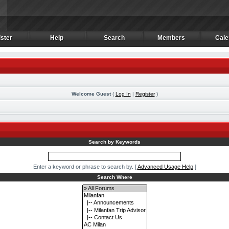
ster
Help
Search
Members
Cale
ster
Help
Search
Members
Cale
Welcome Guest
(
Log In
|
Register
)
m
Search by Keywords
Enter a keyword or phrase to search by.
[
Advanced Usage Help
]
Search Where