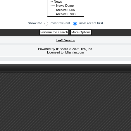
Show me
most relevant
most recent
first
Lo-Fi Version
Powered By
IP.Board
© 2026
IPS, Inc
.
Licensed to: Milanfan.com