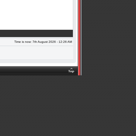
Time is now: 7th August 2026 - 12:26 AM