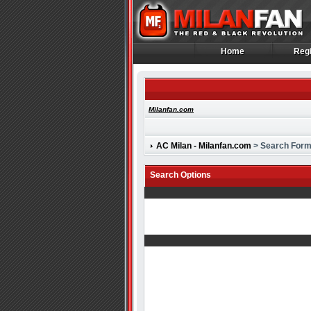
Home
Regi
Home
Regi
Milanfan.com
AC Milan - Milanfan.com
> Search For
Search Options