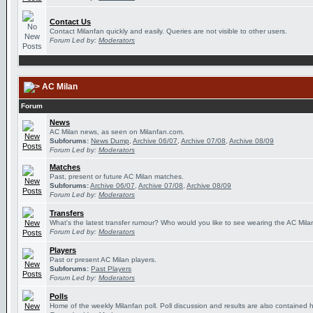
Contact Us
Contact Milanfan quickly and easily. Queries are not visible to other users.
Forum Led by:
Moderators
AC Milan
Forum
News
AC Milan news, as seen on Milanfan.com.
Subforums:
News Dump
,
Archive 06/07
,
Archive 07/08
,
Archive 08/09
Forum Led by:
Moderators
Matches
Past, present or future AC Milan matches.
Subforums:
Archive 06/07
,
Archive 07/08
,
Archive 08/09
Forum Led by:
Moderators
Transfers
What's the latest transfer rumour? Who would you like to see wearing the AC Milan
Forum Led by:
Moderators
Players
Past or present AC Milan players.
Subforums:
Past Players
Forum Led by:
Moderators
Polls
Home of the weekly Milanfan poll. Poll discussion and results are also contained 