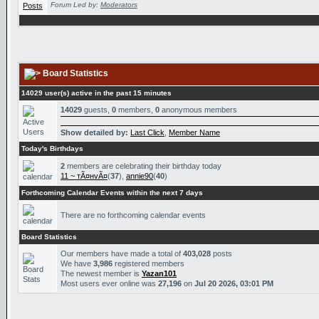
Forum Led by:
Moderators
Board Statistics
14029 user(s) active in the past 15 minutes
14029
guests,
0
members,
0
anonymous members
Show detailed by:
Last Click
,
Member Name
Today's Birthdays
2
members are celebrating their birthday today
11 ~ тÃ¤нvÃ¤
(
37
),
annie90
(
40
)
Forthcoming Calendar Events within the next 7 days
There are no forthcoming calendar events
Board Statistics
Our members have made a total of
403,028
posts
We have
3,986
registered members
The newest member is
Yazan101
Most users ever online was
27,196
on
Jul 20 2026, 03:01 PM