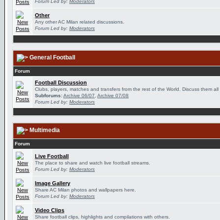
Forum Led by:
Moderators
Other
Any other AC Milan related discussions.
Forum Led by:
Moderators
General Football
Forum
Football Discussion
Clubs, players, matches and transfers from the rest of the World. Discuss them all
Subforums:
Archive 06/07
,
Archive 07/08
Forum Led by:
Moderators
Multimedia
Forum
Live Football
The place to share and watch live football streams.
Forum Led by:
Moderators
Image Gallery
Share AC Milan photos and wallpapers here.
Forum Led by:
Moderators
Video Clips
Share football clips, highlights and compilations with others.