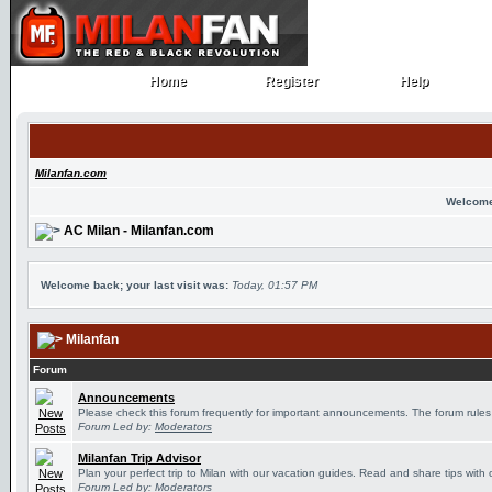
Home
Register
Help
Home
Register
Help
Milanfan.com
Welcome
AC Milan - Milanfan.com
Welcome back; your last visit was:
Today, 01:57 PM
Milanfan
Forum
Announcements
Please check this forum frequently for important announcements. The forum rules
Forum Led by:
Moderators
Milanfan Trip Advisor
Plan your perfect trip to Milan with our vacation guides. Read and share tips with 
Forum Led by:
Moderators