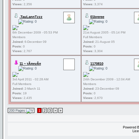
Views:
2,356
Views:
3,374
.TauLannTzzz
01breree
6th December 2009 - 05:53 PM
21st August 2005 - 05:14 PM
Members
Full Members
Joined:
6-December 09
Joined:
21-August 05
Posts:
0
Posts:
0
Views:
2,767
Views:
3,304
11 ~ тÃ¤нvÃ¤
1170810
3rd April 2011 - 02:28 AM
24th December 2009 - 12:04 AM
Full Members
Members
Joined:
2-March 11
Joined:
23-December 09
Posts:
19
Posts:
0
Views:
2,435
Views:
2,670
200 Pages
1
2
3
>
»
Powered 
Lice