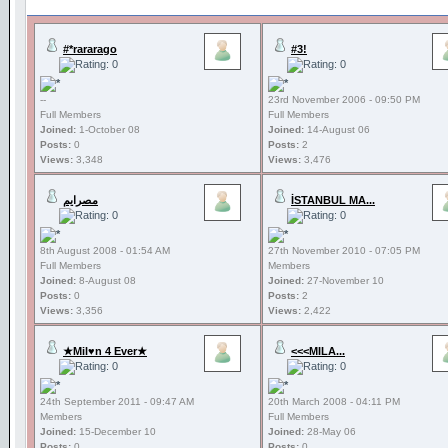
#*rararago
#3!
--
23rd November 2006 - 09:50 PM
Full Members
Full Members
Joined:
1-October 08
Joined:
14-August 06
Posts:
0
Posts:
2
Views:
3,348
Views:
3,476
مصرايم
İSTANBUL MA...
8th August 2008 - 01:54 AM
27th November 2010 - 07:05 PM
Full Members
Members
Joined:
8-August 08
Joined:
27-November 10
Posts:
0
Posts:
2
Views:
3,356
Views:
2,422
★Mil♥n 4 Ever★
<<<MILA...
24th September 2011 - 09:47 AM
20th March 2008 - 04:11 PM
Members
Full Members
Joined:
15-December 10
Joined:
28-May 06
Posts:
0
Posts:
0