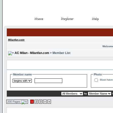
Home
Register
Help
Home
Register
Help
Milanfan.com
Welcome
AC Milan - Milanfan.com
> Member List
Search and Filter Options
Member name
Photo
Must have 
by
200 Pages
1
2
3
>
»
Member List