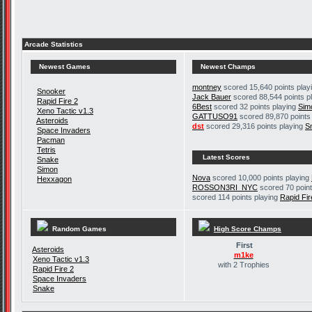
Arcade Statistics
Newest Games
Newest Champs
montney
scored 15,640 points play
Snooker
Jack Bauer
scored 88,544 points p
Rapid Fire 2
6Best
scored 32 points playing
Sim
Xeno Tactic v1.3
GATTUSO91
scored 89,870 points
Asteroids
dst
scored 29,316 points playing
S
Space Invaders
Pacman
Tetris
Latest Scores
Snake
Simon
Nova
scored 10,000 points playing
Hexxagon
ROSSON3RI_NYC
scored 70 point
scored 114 points playing
Rapid Fir
Random Games
High Score Champs
First
Asteroids
m1ke
Xeno Tactic v1.3
with 2 Trophies
Rapid Fire 2
Space Invaders
Snake