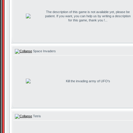
The description of this game is not available yet, please be
patient. If you want, you can help us by writing a description
for this game, thank you !...
Space Invaders
Kill the invading army of UFO's
Tetris