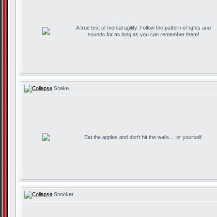
A true test of mental agility. Follow the pattern of lights and
sounds for as long as you can remember them!
Snake
Eat the apples and don't hit the walls.... or yourself.
Snooker