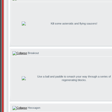
Kill some asteroids and flying saucers!
Breakout
Use a ball and paddle to smash your way through a series of
regenerating blocks.
Hexxagon