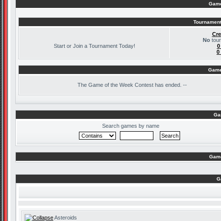
Game
Tournament
Cre
No
tour
Start or Join a Tournament Today!
0
0
Game
The
Game of the Week Contest has ended. --
Ga
Search games by name
Game
G
Asteroids