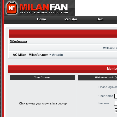
Home
Register
Help
Home
Register
Help
Milanfan.com
Welcome 
AC Milan - Milanfan.com
> Arcade
Membe
Welcome back
G
Your Crowns
Please login o
User Name
Password
Click to view your crowns in a pop-up