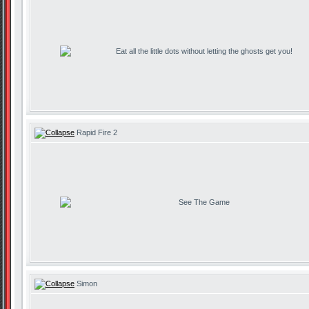
Eat all the little dots without letting the ghosts get you!
Rapid Fire 2
See The Game
Simon