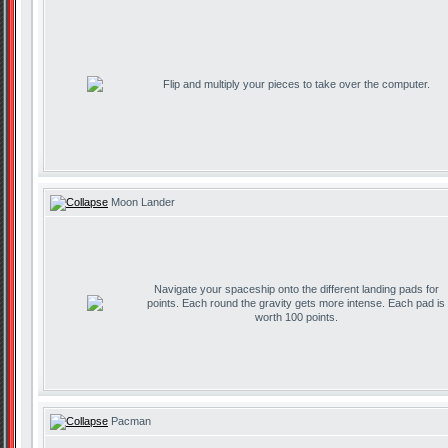
Flip and multiply your pieces to take over the computer.
Moon Lander
Navigate your spaceship onto the different landing pads for
points. Each round the gravity gets more intense. Each pad is
worth 100 points.
Pacman