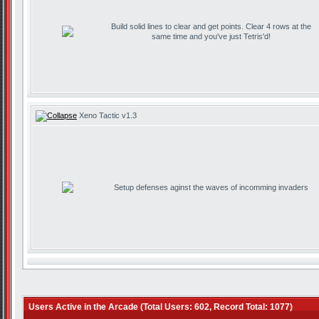
Build solid lines to clear and get points. Clear 4 rows at the
same time and you've just Tetris'd!
Xeno Tactic v1.3
Setup defenses aginst the waves of incomming invaders
Users Active in the Arcade (Total Users: 602, Record Total: 1077)