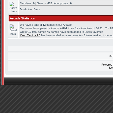
Members:
0
| Guests:
602
| Anonymous:
0
No Active Users
Arcade Statistics
We have a total of
12
games in our Arcade
Our users have played a total of
4,844
times for a total time of
6d 11h 7m 2
Out of
12
total games
45
games have been added to users favorites
Xeno Tactic v1.3
has been added to users favorites
5
times making it the to
ib
Powered
Li