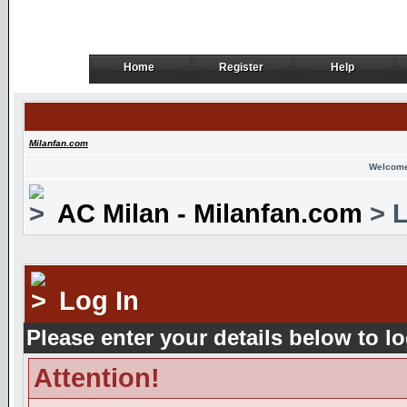
Home
Register
Help
Home
Register
Help
Milanfan.com
Welcome
AC Milan - Milanfan.com
> L
Log In
Please enter your details below to lo
Attention!