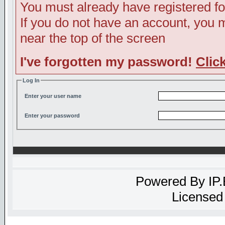
You must already have registered fo
If you do not have an account, you ma
near the top of the screen
I've forgotten my password!
Clic
Log In
Enter your user name
Enter your password
Powered By
IP
Licensed