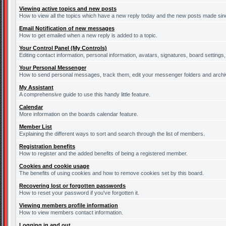
Viewing active topics and new posts
How to view all the topics which have a new reply today and the new posts made since
Email Notification of new messages
How to get emailed when a new reply is added to a topic.
Your Control Panel (My Controls)
Editing contact information, personal information, avatars, signatures, board settings
Your Personal Messenger
How to send personal messages, track them, edit your messenger folders and arch
My Assistant
A comprehensive guide to use this handy little feature.
Calendar
More information on the boards calendar feature.
Member List
Explaining the different ways to sort and search through the list of members.
Registration benefits
How to register and the added benefits of being a registered member.
Cookies and cookie usage
The benefits of using cookies and how to remove cookies set by this board.
Recovering lost or forgotten passwords
How to reset your password if you've forgotten it.
Viewing members profile information
How to view members contact information.
Logging in and out