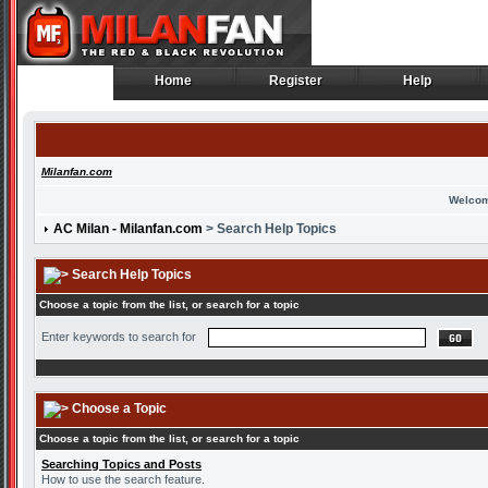
Home
Register
Help
Home
Register
Help
Milanfan.com
Welcom
AC Milan - Milanfan.com
> Search Help Topics
Search Help Topics
Choose a topic from the list, or search for a topic
Enter keywords to search for
Choose a Topic
Choose a topic from the list, or search for a topic
Searching Topics and Posts
How to use the search feature.