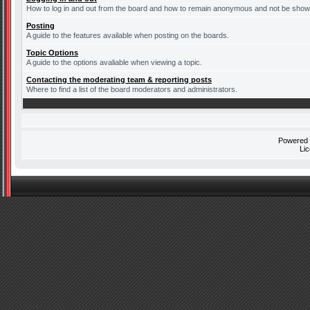
How to log in and out from the board and how to remain anonymous and not be shown 
Posting
A guide to the features available when posting on the boards.
Topic Options
A guide to the options avaliable when viewing a topic.
Contacting the moderating team & reporting posts
Where to find a list of the board moderators and administrators.
Powered
Li