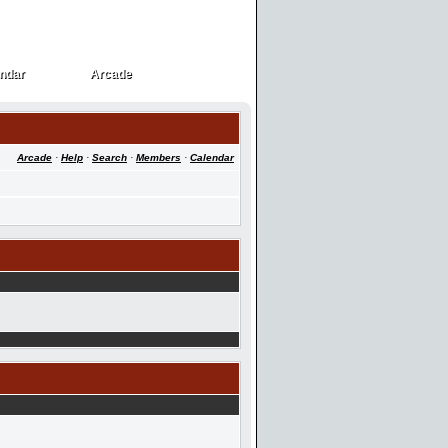
ndar
Arcade
ndar
Arcade
Arcade
·
Help
·
Search
·
Members
·
Calendar