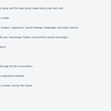
y today and the new posts made since your last visit.
 a topic.
, avatars, signatures, board settings, languages and style choices.
it your messenger folders and archive stored messages.
ature.
.
 through the list of members.
 a registered member.
 cookies set by this board.
.