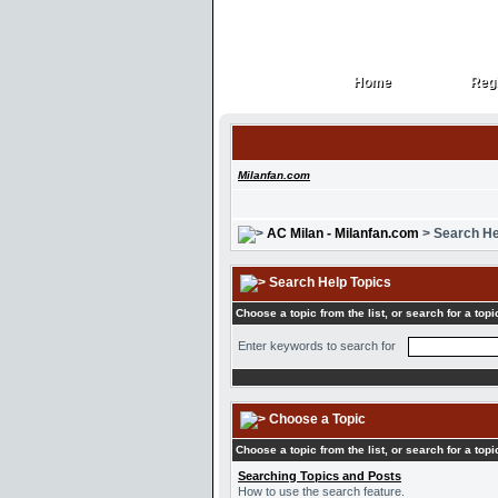
Home
Regi
Home
Regi
Milanfan.com
AC Milan - Milanfan.com
> Search He
Search Help Topics
Choose a topic from the list, or search for a topi
Enter keywords to search for
Choose a Topic
Choose a topic from the list, or search for a topi
Searching Topics and Posts
How to use the search feature.