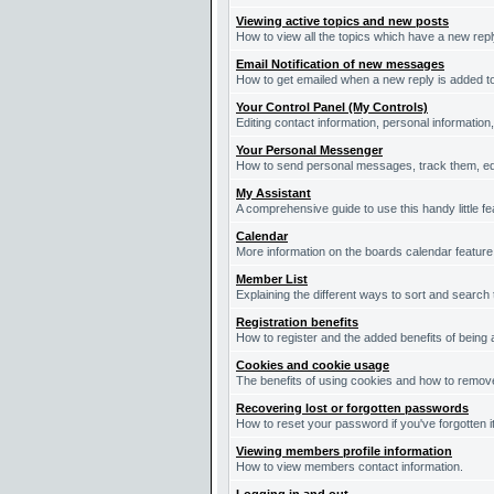
Viewing active topics and new posts
How to view all the topics which have a new repl
Email Notification of new messages
How to get emailed when a new reply is added to
Your Control Panel (My Controls)
Editing contact information, personal information
Your Personal Messenger
How to send personal messages, track them, ed
My Assistant
A comprehensive guide to use this handy little fe
Calendar
More information on the boards calendar feature
Member List
Explaining the different ways to sort and search
Registration benefits
How to register and the added benefits of being
Cookies and cookie usage
The benefits of using cookies and how to remove
Recovering lost or forgotten passwords
How to reset your password if you've forgotten it
Viewing members profile information
How to view members contact information.