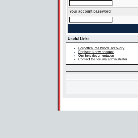
Your account password
Useful Links
Forgotten Password Recovery
Register a new account
Our help documentation
Contact the forums administrator