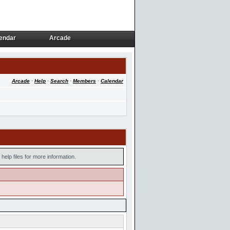
endar
Arcade
endar
Arcade
Arcade
·
Help
·
Search
·
Members
·
Calendar
help files for more information.