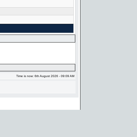
Time is now: 6th August 2026 - 09:09 AM