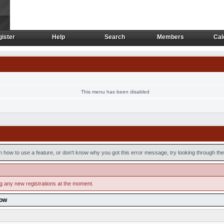
ister
Help
Search
Members
Cal
ister
Help
Search
Members
Cal
This menu has been disabled
n how to use a feature, or don't know why you got this error message, try looking through the 
ng any new registrations at the moment.
low