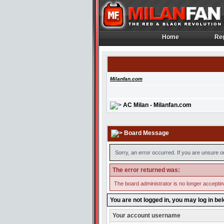
Home
Reg
Home
Reg
Milanfan.com
AC Milan - Milanfan.com
Board Message
Sorry, an error occurred. If you are unsure o
The error returned was:
The board administrator is no longer accepti
You are not logged in, you may log in be
Your account username