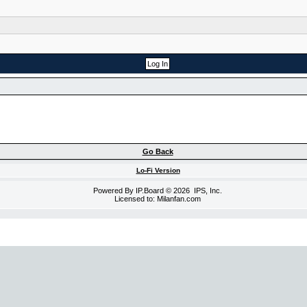
Go Back
Lo-Fi Version
Powered By
IP.Board
© 2026
IPS, Inc
.
Licensed to: Milanfan.com