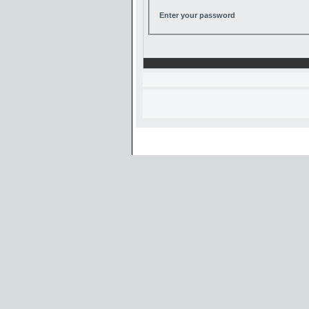
Enter your password