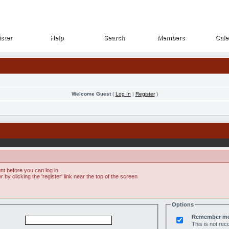
ster
Help
Search
Members
Cale
ster
Help
Search
Members
Cale
Welcome Guest
(
Log In
|
Register
)
t before you can log in.
by clicking the 'register' link near the top of the screen
Options
Remember m
This is not r