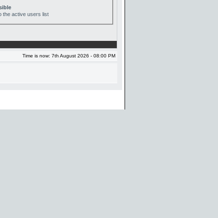
sible
 the active users list
Time is now: 7th August 2026 - 08:00 PM