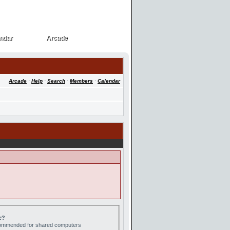
ndar
Arcade
ndar
Arcade
Arcade
·
Help
·
Search
·
Members
·
Calendar
e?
ecommended for shared computers