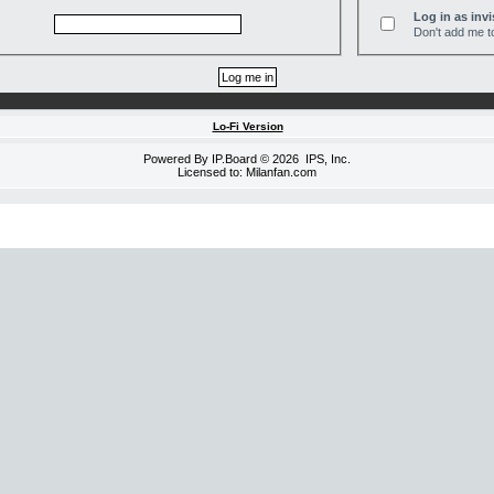
Log in as invi
Don't add me to
Lo-Fi Version
Powered By
IP.Board
© 2026
IPS, Inc
.
Licensed to: Milanfan.com