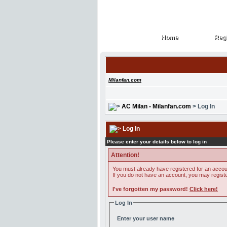
Home
Regi
Home
Regi
Milanfan.com
AC Milan - Milanfan.com
> Log In
Log In
Please enter your details below to log in
Attention!
You must already have registered for an accoun
If you do not have an account, you may register 
I've forgotten my password!
Click here!
Log In
Enter your user name