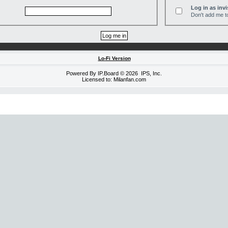
Log in as invi
Don't add me to
Lo-Fi Version
Powered By
IP.Board
© 2026
IPS, Inc
.
Licensed to: Milanfan.com