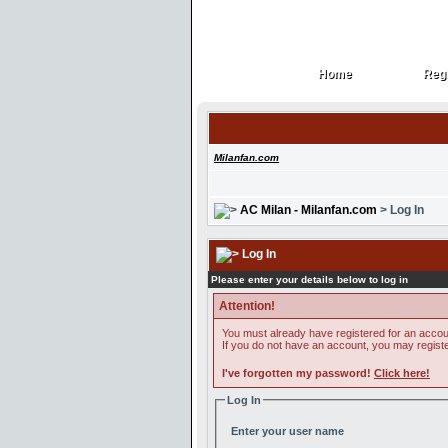
Home
Regi
Home
Regi
Milanfan.com
AC Milan - Milanfan.com
> Log In
Log In
Please enter your details below to log in
Attention!
You must already have registered for an accoun
If you do not have an account, you may register 
I've forgotten my password!
Click here!
Log In
Enter your user name