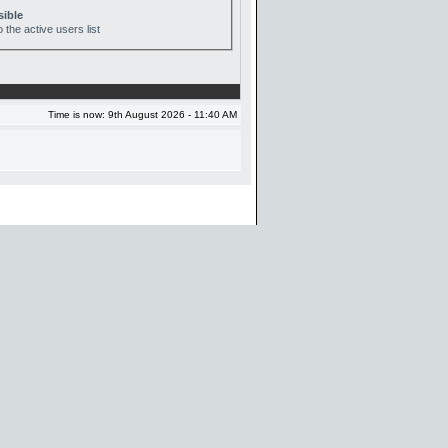
sible
 the active users list
Time is now: 9th August 2026 - 11:40 AM