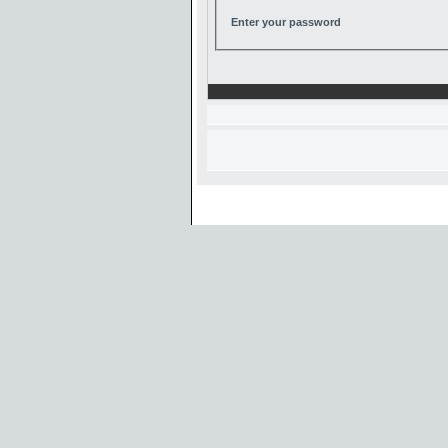
Enter your password