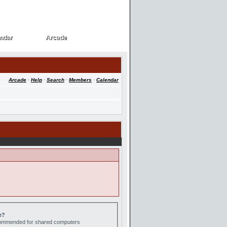
ndar
Arcade
ndar
Arcade
Arcade
·
Help
·
Search
·
Members
·
Calendar
e?
ecommended for shared computers