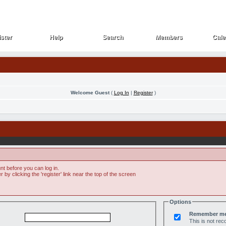
ster
Help
Search
Members
Cale
ster
Help
Search
Members
Cale
Welcome Guest
(
Log In
|
Register
)
t before you can log in.
by clicking the 'register' link near the top of the screen
Options
Remember m
This is not r