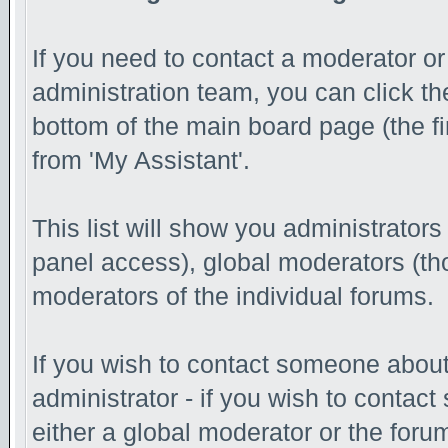
If you need to contact a moderator o
administration team, you can click th
bottom of the main board page (the fi
from 'My Assistant'.
This list will show you administrator
panel access), global moderators (th
moderators of the individual forums.
If you wish to contact someone abou
administrator - if you wish to contac
either a global moderator or the foru