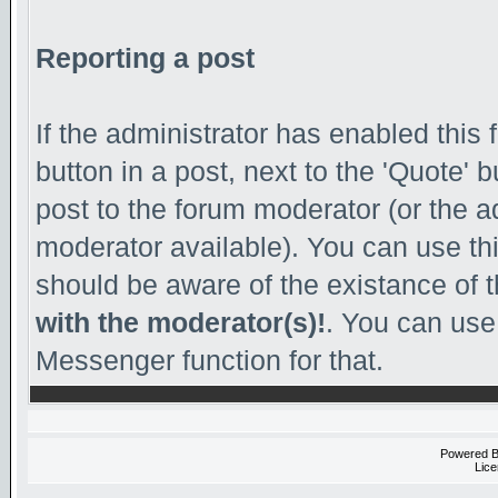
Reporting a post
If the administrator has enabled this 
button in a post, next to the 'Quote' b
post to the forum moderator (or the adm
moderator available). You can use th
should be aware of the existance of 
with the moderator(s)!
. You can use
Messenger function for that.
Powered 
Lice