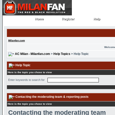
Home
Register
Help
Home
Register
Help
Milanfan.com
Welcome
AC Milan - Milanfan.com
>
Help Topics
> Help Topic
Help Topic
Here is the topic you chose to view
Enter keywords to search for
Contacting the moderating team & reporting posts
Here is the topic you chose to view
Contacting the moderating team