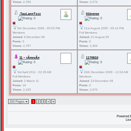
Views:
2,356
Views:
3,374
.TauLannTzzz
01breree
6th December 2009 - 05:53 PM
21st August 2005 - 05:14 PM
Members
Full Members
Joined:
6-December 09
Joined:
21-August 05
Posts:
0
Posts:
0
Views:
2,767
Views:
3,304
11 ~ тÃ¤нvÃ¤
1170810
3rd April 2011 - 02:28 AM
24th December 2009 - 12:04 AM
Full Members
Members
Joined:
2-March 11
Joined:
23-December 09
Posts:
19
Posts:
0
Views:
2,435
Views:
2,670
200 Pages
1
2
3
>
»
Powered
Lic