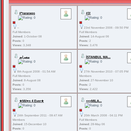
#*rararago
#3!
--
23rd November 2006 - 09:50 PM
Full Members
Full Members
Joined:
1-October 08
Joined:
14-August 06
Posts:
0
Posts:
2
Views:
3,348
Views:
3,476
مصرايم
İSTANBUL MA...
8th August 2008 - 01:54 AM
27th November 2010 - 07:05 PM
Full Members
Members
Joined:
8-August 08
Joined:
27-November 10
Posts:
0
Posts:
2
Views:
3,356
Views:
2,422
★Mil♥n 4 Ever★
<<<MILA...
24th September 2011 - 09:47 AM
20th March 2008 - 04:11 PM
Members
Full Members
Joined:
15-December 10
Joined:
28-May 06
Posts:
0
Posts:
0