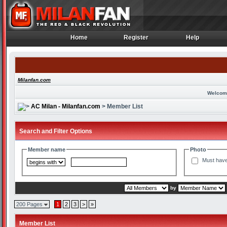
Home
Register
Help
Home
Register
Help
Milanfan.com
Welcom
AC Milan - Milanfan.com
> Member List
Search and Filter Options
Member name
Photo
Must have
by
200 Pages
1
2
3
>
»
Member List