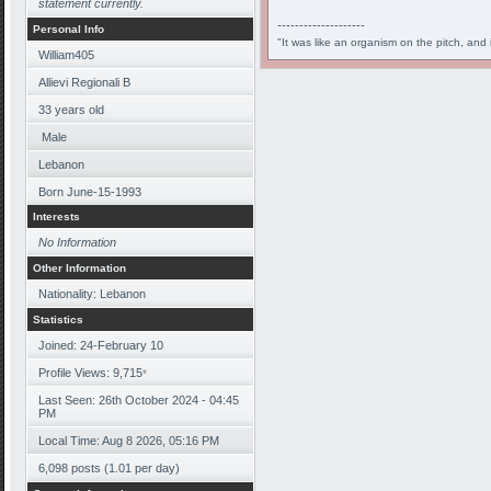
statement currently.
--------------------
Personal Info
"It was like an organism on the pitch, and 
William405
Allievi Regionali B
33
years old
Male
Lebanon
Born
June-15-1993
Interests
No Information
Other Information
Nationality: Lebanon
Statistics
Joined: 24-February 10
Profile Views: 9,715
*
Last Seen: 26th October 2024 - 04:45
PM
Local Time: Aug 8 2026, 05:16 PM
6,098 posts (1.01 per day)