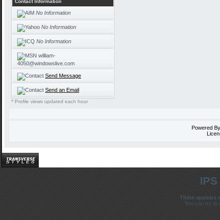
Contact Information
No Information
No Information
No Information
william-
4050@windowslive.com
Send Message
Send an Email
* Profile views updated each hour
Powered B
Licen
IPS
There appears t
You can try to 