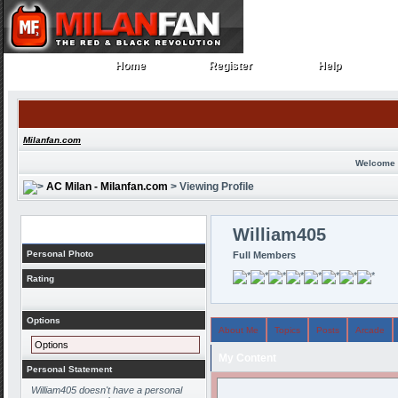
Home
Register
Help
Home
Register
Help
Milanfan.com
Welcome 
AC Milan - Milanfan.com
> Viewing Profile
Profile
William405
Personal Photo
Full Members
Rating
Options
About Me
Topics
Posts
Arcade
Options
My Content
Personal Statement
William405 doesn't have a personal