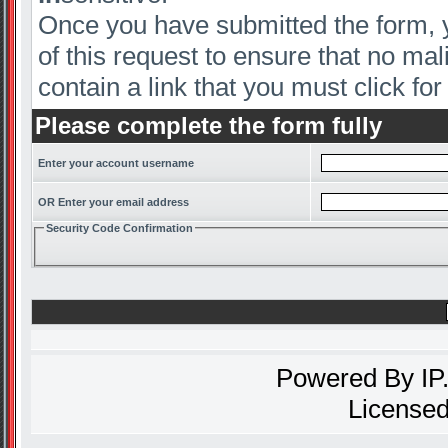
Once you have submitted the form, yo
of this request to ensure that no mal
contain a link that you must click for 
Please complete the form fully
Enter your account username
OR Enter your email address
Security Code Confirmation
Powered By
IP
Licensed