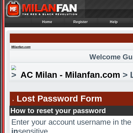
Home
Register
Help
Home
Register
Help
Milanfan.com
Welcome Gu
AC Milan - Milanfan.com
> 
Lost Password Form
How to reset your password
Enter your account username in the
in
sensitive.